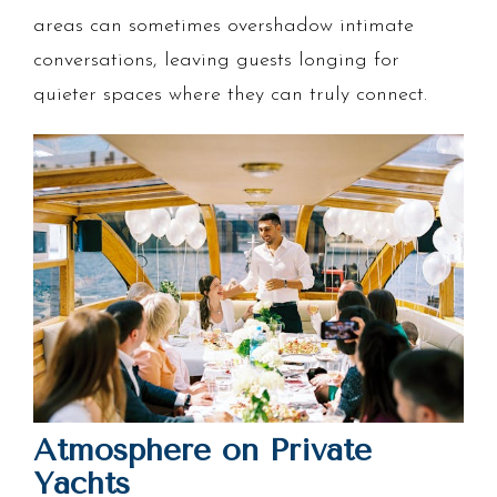
areas can sometimes overshadow intimate
conversations, leaving guests longing for
quieter spaces where they can truly connect.
Atmosphere on Private
Yachts