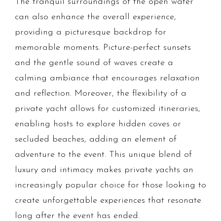
The tranquil surroundings of the open water
can also enhance the overall experience,
providing a picturesque backdrop for
memorable moments. Picture-perfect sunsets
and the gentle sound of waves create a
calming ambiance that encourages relaxation
and reflection. Moreover, the flexibility of a
private yacht allows for customized itineraries,
enabling hosts to explore hidden coves or
secluded beaches, adding an element of
adventure to the event. This unique blend of
luxury and intimacy makes private yachts an
increasingly popular choice for those looking to
create unforgettable experiences that resonate
long after the event has ended.