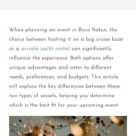
When planning an event in Boca Raton, the
choice between hosting it on a big cruise boat
or a
private yacht rental
can significantly
influence the experience. Both options offer
unique advantages and cater to different
needs, preferences, and budgets. This article
will explore the key differences between these
two types of vessels, helping you determine
which is the best fit for your upcoming event.