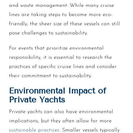
and waste management. While many cruise
lines are taking steps to become more eco-
friendly, the sheer size of these vessels can still
pose challenges to sustainability.
For events that prioritize environmental
responsibility, it is essential to research the
practices of specific cruise lines and consider
their commitment to sustainability.
Environmental Impact of
Private Yachts
Private yachts can also have environmental
implications, but they often allow for more
sustainable practices
. Smaller vessels typically