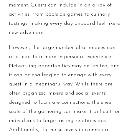
moment. Guests can indulge in an array of
activities, from poolside games to culinary
tastings, making every day onboard feel like a
new adventure.
However, the large number of attendees can
also lead to a more impersonal experience.
Networking opportunities may be limited, and
it can be challenging to engage with every
guest in a meaningful way. While there are
often organized mixers and social events
designed to facilitate connections, the sheer
scale of the gathering can make it difficult for
individuals to forge lasting relationships.
Additionally, the noise levels in communal