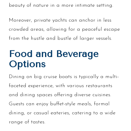
beauty of nature in a more intimate setting.
Moreover, private yachts can anchor in less
crowded areas, allowing for a peaceful escape
from the hustle and bustle of larger vessels.
Food and Beverage
Options
Dining on big cruise boats is typically a multi-
faceted experience, with various restaurants
and dining spaces offering diverse cuisines.
Guests can enjoy buffet-style meals, formal
dining, or casual eateries, catering to a wide
range of tastes.