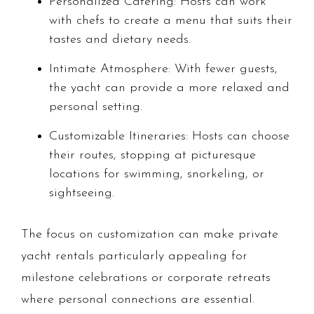
Personalized Catering: Hosts can work
with chefs to create a menu that suits their
tastes and dietary needs.
Intimate Atmosphere: With fewer guests,
the yacht can provide a more relaxed and
personal setting.
Customizable Itineraries: Hosts can choose
their routes, stopping at picturesque
locations for swimming, snorkeling, or
sightseeing.
The focus on customization can make private
yacht rentals particularly appealing for
milestone celebrations or corporate retreats
where personal connections are essential.