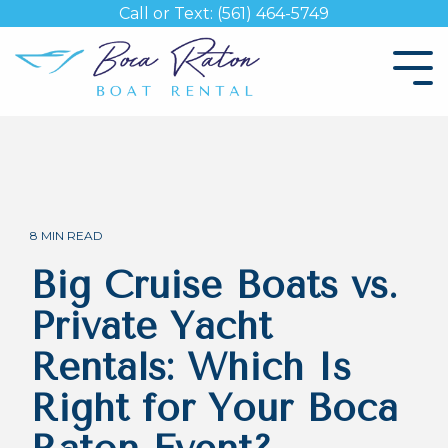
Skip
Call or Text: (561) 464-5749
to
the
Tog
main
Me
content.
8 MIN READ
Big Cruise Boats vs.
Private Yacht
Rentals: Which Is
Right for Your Boca