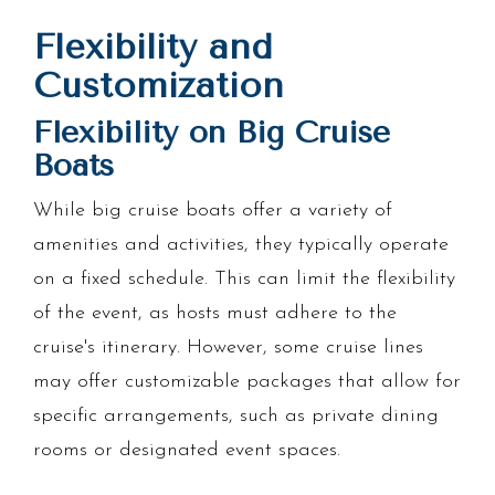
Flexibility and
Customization
Flexibility on Big Cruise
Boats
While big cruise boats offer a variety of
amenities and activities, they typically operate
on a fixed schedule. This can limit the flexibility
of the event, as hosts must adhere to the
cruise's itinerary. However, some cruise lines
may offer customizable packages that allow for
specific arrangements, such as private dining
rooms or designated event spaces.