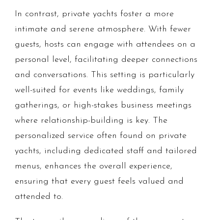
In contrast, private yachts foster a more
intimate and serene atmosphere. With fewer
guests, hosts can engage with attendees on a
personal level, facilitating deeper connections
and conversations. This setting is particularly
well-suited for events like weddings, family
gatherings, or high-stakes business meetings
where relationship-building is key. The
personalized service often found on private
yachts, including dedicated staff and tailored
menus, enhances the overall experience,
ensuring that every guest feels valued and
attended to.