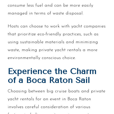
consume less fuel and can be more easily
managed in terms of waste disposal.
Hosts can choose to work with yacht companies
that prioritize eco-friendly practices, such as
using sustainable materials and minimizing
waste, making private yacht rentals a more
environmentally conscious choice.
Experience the Charm
of a Boca Raton Sail
Choosing between big cruise boats and private
yacht rentals for an event in Boca Raton
involves careful consideration of various