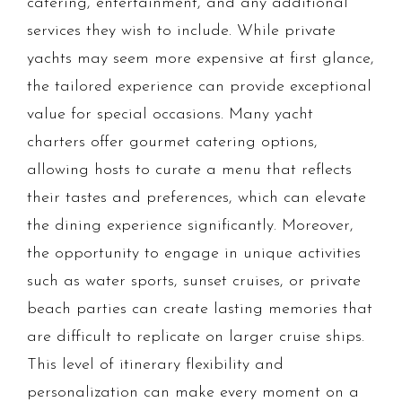
catering, entertainment, and any additional
services they wish to include. While private
yachts may seem more expensive at first glance,
the tailored experience can provide exceptional
value for special occasions. Many yacht
charters offer gourmet catering options,
allowing hosts to curate a menu that reflects
their tastes and preferences, which can elevate
the dining experience significantly. Moreover,
the opportunity to engage in unique activities
such as water sports, sunset cruises, or private
beach parties can create lasting memories that
are difficult to replicate on larger cruise ships.
This level of itinerary flexibility and
personalization can make every moment on a