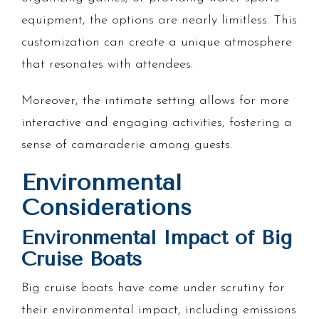
equipment, the options are nearly limitless. This
customization can create a unique atmosphere
that resonates with attendees.
Moreover, the intimate setting allows for more
interactive and engaging activities, fostering a
sense of camaraderie among guests.
Environmental
Considerations
Environmental Impact of Big
Cruise Boats
Big cruise boats have come under scrutiny for
their environmental impact, including emissions