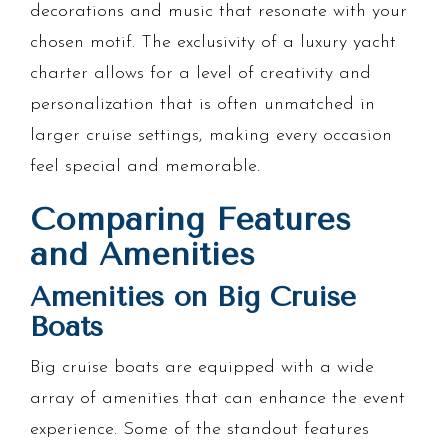
decorations and music that resonate with your
chosen motif. The exclusivity of a luxury yacht
charter allows for a level of creativity and
personalization that is often unmatched in
larger cruise settings, making every occasion
feel special and memorable.
Comparing Features
and Amenities
Amenities on Big Cruise
Boats
Big cruise boats are equipped with a wide
array of amenities that can enhance the event
experience. Some of the standout features