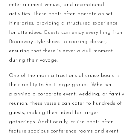
entertainment venues, and recreational
activities. These boats often operate on set
itineraries, providing a structured experience
for attendees. Guests can enjoy everything from
Broadway-style shows to cooking classes,
ensuring that there is never a dull moment
during their voyage.
One of the main attractions of cruise boats is
their ability to host large groups. Whether
planning a corporate event, wedding, or family
reunion, these vessels can cater to hundreds of
guests, making them ideal for larger
gatherings. Additionally, cruise boats often
feature spacious conference rooms and event