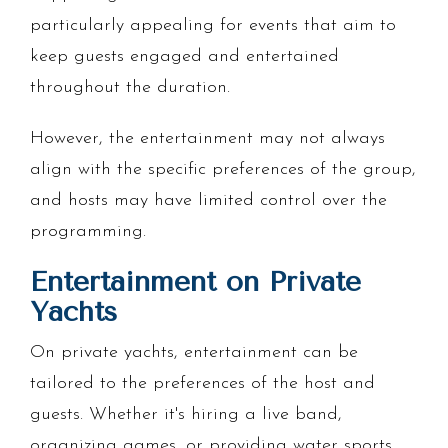
particularly appealing for events that aim to
keep guests engaged and entertained
throughout the duration.
However, the entertainment may not always
align with the specific preferences of the group,
and hosts may have limited control over the
programming.
Entertainment on Private
Yachts
On private yachts, entertainment can be
tailored to the preferences of the host and
guests. Whether it's hiring a live band,
organizing games, or providing water sports