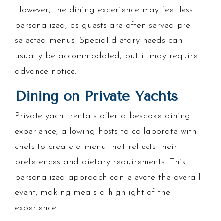
However, the dining experience may feel less
personalized, as guests are often served pre-
selected menus. Special dietary needs can
usually be accommodated, but it may require
advance notice.
Dining on Private Yachts
Private yacht rentals offer a bespoke dining
experience, allowing hosts to collaborate with
chefs to create a menu that reflects their
preferences and dietary requirements. This
personalized approach can elevate the overall
event, making meals a highlight of the
experience.