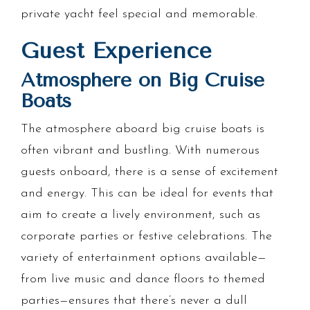
private yacht feel special and memorable.
Guest Experience
Atmosphere on Big Cruise
Boats
The atmosphere aboard big cruise boats is
often vibrant and bustling. With numerous
guests onboard, there is a sense of excitement
and energy. This can be ideal for events that
aim to create a lively environment, such as
corporate parties or festive celebrations. The
variety of entertainment options available—
from live music and dance floors to themed
parties—ensures that there’s never a dull