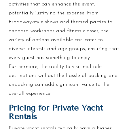
activities that can enhance the event,
potentially justifying the expense. From
Broadway-style shows and themed parties to
onboard workshops and fitness classes, the
variety of options available can cater to
diverse interests and age groups, ensuring that
every guest has something to enjoy.
Furthermore, the ability to visit multiple
destinations without the hassle of packing and
unpacking can add significant value to the
overall experience.
Pricing for Private Yacht
Rentals
Private yacht rentals typically have a higher