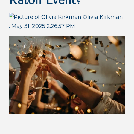
Raton Event?
Olivia Kirkman
:
May 31, 2025 2:26:57 PM