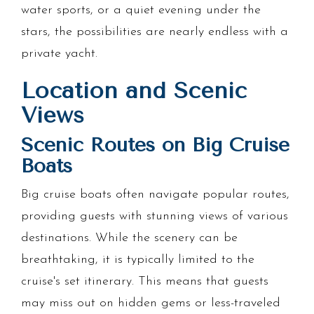
water sports, or a quiet evening under the
stars, the possibilities are nearly endless with a
private yacht.
Location and Scenic
Views
Scenic Routes on Big Cruise
Boats
Big cruise boats often navigate popular routes,
providing guests with stunning views of various
destinations. While the scenery can be
breathtaking, it is typically limited to the
cruise's set itinerary. This means that guests
may miss out on hidden gems or less-traveled