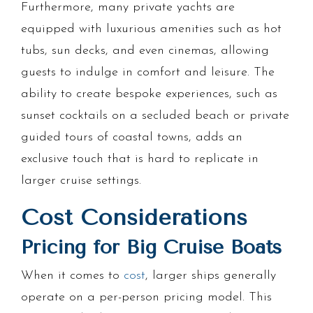
Furthermore, many private yachts are
equipped with luxurious amenities such as hot
tubs, sun decks, and even cinemas, allowing
guests to indulge in comfort and leisure. The
ability to create bespoke experiences, such as
sunset cocktails on a secluded beach or private
guided tours of coastal towns, adds an
exclusive touch that is hard to replicate in
larger cruise settings.
Cost Considerations
Pricing for Big Cruise Boats
When it comes to
cost
, larger ships generally
operate on a per-person pricing model. This