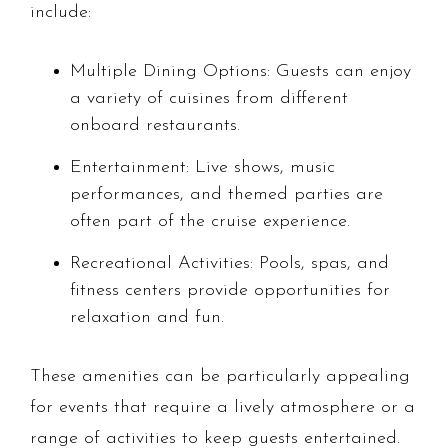
include:
Multiple Dining Options: Guests can enjoy
a variety of cuisines from different
onboard restaurants.
Entertainment: Live shows, music
performances, and themed parties are
often part of the cruise experience.
Recreational Activities: Pools, spas, and
fitness centers provide opportunities for
relaxation and fun.
These amenities can be particularly appealing
for events that require a lively atmosphere or a
range of activities to keep guests entertained.