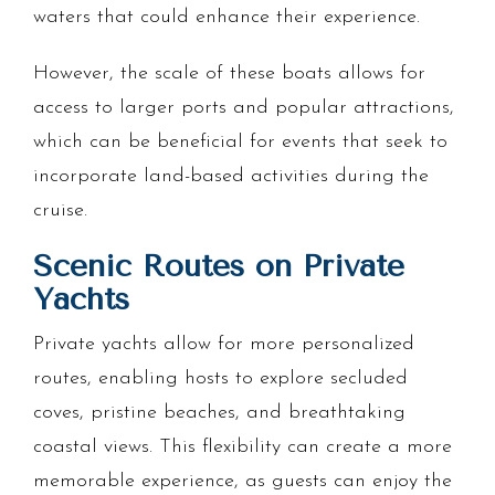
waters that could enhance their experience.
However, the scale of these boats allows for
access to larger ports and popular attractions,
which can be beneficial for events that seek to
incorporate land-based activities during the
cruise.
Scenic Routes on Private
Yachts
Private yachts allow for more personalized
routes, enabling hosts to explore secluded
coves, pristine beaches, and breathtaking
coastal views. This flexibility can create a more
memorable experience, as guests can enjoy the