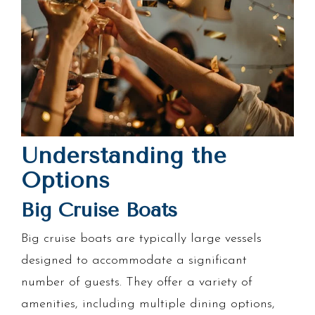
Understanding the
Options
Big Cruise Boats
Big cruise boats are typically large vessels
designed to accommodate a significant
number of guests. They offer a variety of
amenities, including multiple dining options,