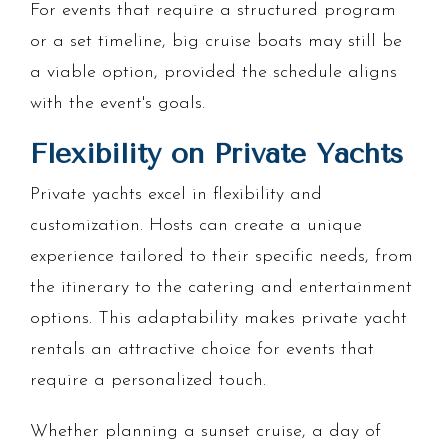
For events that require a structured program
or a set timeline, big cruise boats may still be
a viable option, provided the schedule aligns
with the event's goals.
Flexibility on Private Yachts
Private yachts excel in flexibility and
customization. Hosts can create a unique
experience tailored to their specific needs, from
the itinerary to the catering and entertainment
options. This adaptability makes private yacht
rentals an attractive choice for events that
require a personalized touch.
Whether planning a sunset cruise, a day of