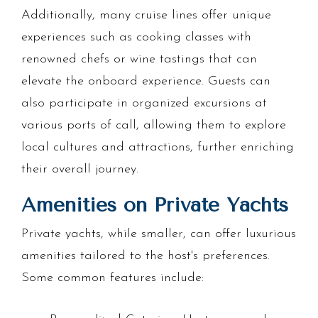
Additionally, many cruise lines offer unique
experiences such as cooking classes with
renowned chefs or wine tastings that can
elevate the onboard experience. Guests can
also participate in organized excursions at
various ports of call, allowing them to explore
local cultures and attractions, further enriching
their overall journey.
Amenities on Private Yachts
Private yachts, while smaller, can offer luxurious
amenities tailored to the host's preferences.
Some common features include: