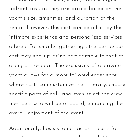
upfront cost, as they are priced based on the
yacht's size, amenities, and duration of the
rental. However, this cost can be offset by the
intimate experience and personalized services
offered. For smaller gatherings, the per-person
cost may end up being comparable to that of
a big cruise boat. The exclusivity of a private
yacht allows for a more tailored experience,
where hosts can customize the itinerary, choose
specific ports of call, and even select the crew
members who will be onboard, enhancing the
overall enjoyment of the event.
Additionally, hosts should factor in costs for