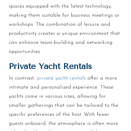
spaces equipped with the latest technology,
making them suitable for business meetings or
workshops. The combination of leisure and
productivity creates a unique environment that
can enhance team-building and networking
opportunities.
Private Yacht Rentals
In contrast,
private yacht rentals
offer a more
intimate and personalized experience. These
yachts come in various sizes, allowing for
smaller gatherings that can be tailored to the
specific preferences of the host. With fewer
guests onboard, the atmosphere is often more