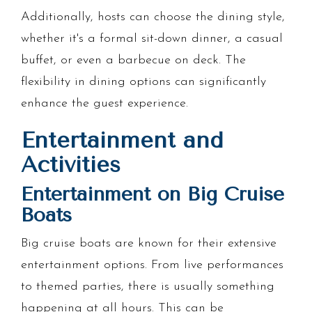
Additionally, hosts can choose the dining style,
whether it's a formal sit-down dinner, a casual
buffet, or even a barbecue on deck. The
flexibility in dining options can significantly
enhance the guest experience.
Entertainment and
Activities
Entertainment on Big Cruise
Boats
Big cruise boats are known for their extensive
entertainment options. From live performances
to themed parties, there is usually something
happening at all hours. This can be