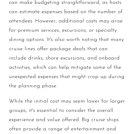
can make budgeting straightforward, as hosts
can estimate expenses based on the number of
attendees. However, additional costs may arise
for premium services, excursions, or specialty
dining options. It's also worth noting that many
cruise lines offer package deals that can
include drinks, shore excursions, and onboard
activities, which can help mitigate some of the
unexpected expenses that might crop up during
the planning phase.
While the initial cost may seem lower for larger
groups, it's essential to consider the overall
experience and value offered. Big cruise ships
often provide a range of entertainment and