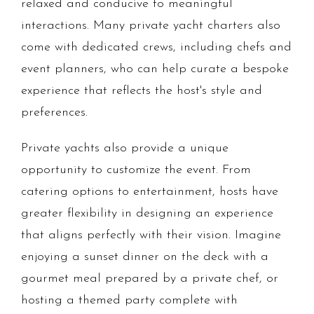
relaxed and conducive to meaningful
interactions. Many private yacht charters also
come with dedicated crews, including chefs and
event planners, who can help curate a bespoke
experience that reflects the host's style and
preferences.
Private yachts also provide a unique
opportunity to customize the event. From
catering options to entertainment, hosts have
greater flexibility in designing an experience
that aligns perfectly with their vision. Imagine
enjoying a sunset dinner on the deck with a
gourmet meal prepared by a private chef, or
hosting a themed party complete with