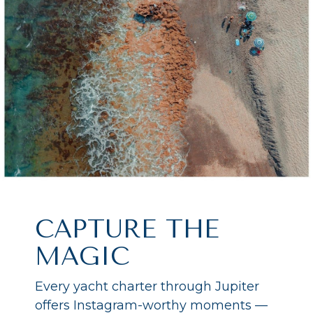
CAPTURE THE
MAGIC
Every yacht charter through Jupiter
offers Instagram-worthy moments —