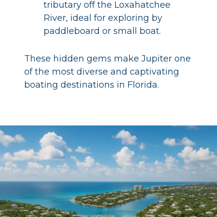
tributary off the Loxahatchee
River, ideal for exploring by
paddleboard or small boat.
These hidden gems make Jupiter one
of the most diverse and captivating
boating destinations in Florida.