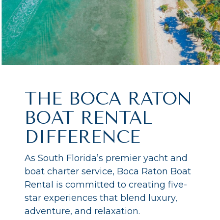
THE BOCA RATON
BOAT RENTAL
DIFFERENCE
As South Florida’s premier yacht and
boat charter service, Boca Raton Boat
Rental is committed to creating five-
star experiences that blend luxury,
adventure, and relaxation.