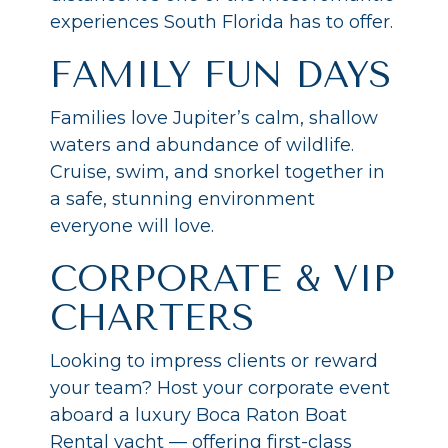
experiences South Florida has to offer.
FAMILY FUN DAYS
Families love Jupiter’s calm, shallow
waters and abundance of wildlife.
Cruise, swim, and snorkel together in
a safe, stunning environment
everyone will love.
CORPORATE & VIP
CHARTERS
Looking to impress clients or reward
your team? Host your corporate event
aboard a luxury Boca Raton Boat
Rental yacht — offering first-class