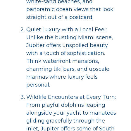
white-sand beaches, and
panoramic ocean views that look
straight out of a postcard.
Quiet Luxury with a Local Feel:
Unlike the bustling Miami scene,
Jupiter offers unspoiled beauty
with a touch of sophistication.
Think waterfront mansions,
charming tiki bars, and upscale
marinas where luxury feels
personal.
Wildlife Encounters at Every Turn:
From playful dolphins leaping
alongside your yacht to manatees
gliding gracefully through the
inlet, Jupiter offers some of South