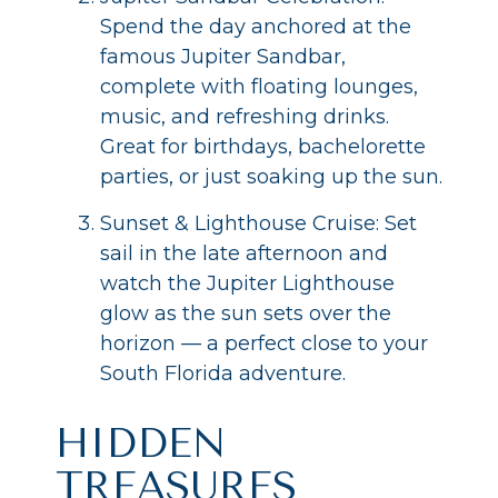
Spend the day anchored at the
famous Jupiter Sandbar,
complete with floating lounges,
music, and refreshing drinks.
Great for birthdays, bachelorette
parties, or just soaking up the sun.
Sunset & Lighthouse Cruise: Set
sail in the late afternoon and
watch the Jupiter Lighthouse
glow as the sun sets over the
horizon — a perfect close to your
South Florida adventure.
HIDDEN
TREASURES