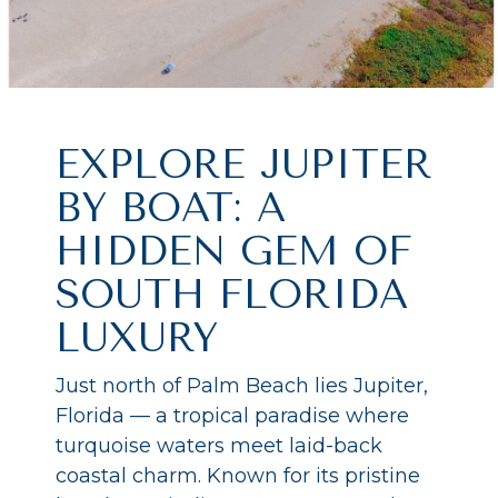
EXPLORE JUPITER
BY BOAT: A
HIDDEN GEM OF
SOUTH FLORIDA
LUXURY
Just north of Palm Beach lies Jupiter,
Florida — a tropical paradise where
turquoise waters meet laid-back
coastal charm. Known for its pristine