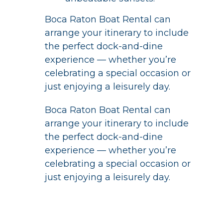
Boca Raton Boat Rental can
arrange your itinerary to include
the perfect dock-and-dine
experience — whether you’re
celebrating a special occasion or
just enjoying a leisurely day.
Boca Raton Boat Rental can
arrange your itinerary to include
the perfect dock-and-dine
experience — whether you’re
celebrating a special occasion or
just enjoying a leisurely day.