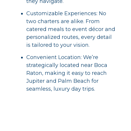
they navigate.
Customizable Experiences: No
two charters are alike. From
catered meals to event décor and
personalized routes, every detail
is tailored to your vision.
Convenient Location: We’re
strategically located near Boca
Raton, making it easy to reach
Jupiter and Palm Beach for
seamless, luxury day trips.