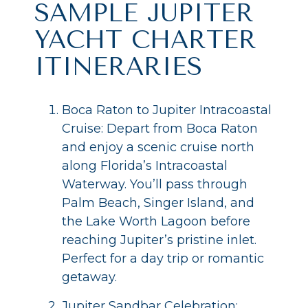
SAMPLE JUPITER
YACHT CHARTER
ITINERARIES
Boca Raton to Jupiter Intracoastal
Cruise: Depart from Boca Raton
and enjoy a scenic cruise north
along Florida’s Intracoastal
Waterway. You’ll pass through
Palm Beach, Singer Island, and
the Lake Worth Lagoon before
reaching Jupiter’s pristine inlet.
Perfect for a day trip or romantic
getaway.
Jupiter Sandbar Celebration: