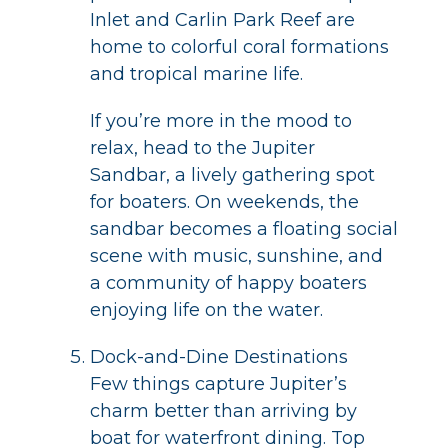
Inlet and Carlin Park Reef are
home to colorful coral formations
and tropical marine life.
If you’re more in the mood to
relax, head to the Jupiter
Sandbar, a lively gathering spot
for boaters. On weekends, the
sandbar becomes a floating social
scene with music, sunshine, and
a community of happy boaters
enjoying life on the water.
Dock-and-Dine Destinations
Few things capture Jupiter’s
charm better than arriving by
boat for waterfront dining. Top