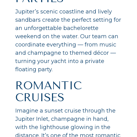
Jupiter’s scenic coastline and lively
sandbars create the perfect setting for
an unforgettable bachelorette
weekend on the water. Our team can
coordinate everything — from music
and champagne to themed décor —
turning your yacht into a private
floating party.
ROMANTIC
CRUISES
Imagine a sunset cruise through the
Jupiter Inlet, champagne in hand,
with the lighthouse glowing in the
distance. It’s one of the most romantic