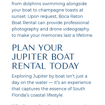
from dolphins swimming alongside
your boat to champagne toasts at
sunset. Upon request, Boca Raton
Boat Rental can provide professional
photography and drone videography
to make your memories last a lifetime.
PLAN YOUR
JUPITER BOAT
RENTAL TODAY
Exploring Jupiter by boat isn’t just a
day on the water — it’s an experience
that captures the essence of South
Florida’s coastal lifestyle.