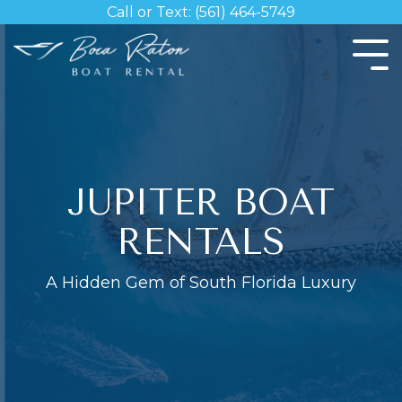
Skip
Call or Text: (561) 464-5749
to
the
Tog
main
Me
content.
JUPITER BOAT
RENTALS
A Hidden Gem of South Florida Luxury