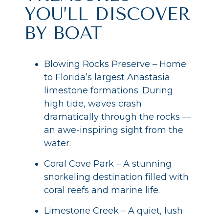
YOU’LL DISCOVER
BY BOAT
Blowing Rocks Preserve – Home
to Florida’s largest Anastasia
limestone formations. During
high tide, waves crash
dramatically through the rocks —
an awe-inspiring sight from the
water.
Coral Cove Park – A stunning
snorkeling destination filled with
coral reefs and marine life.
Limestone Creek – A quiet, lush