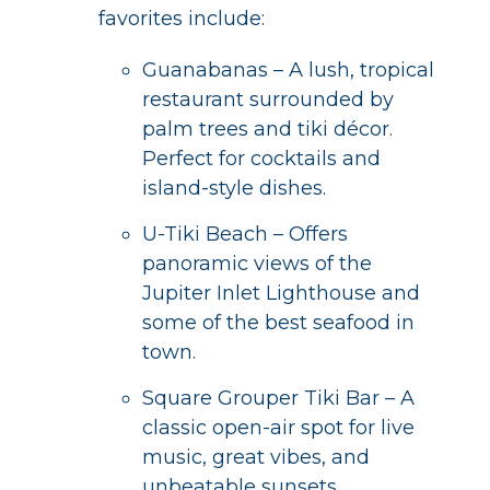
favorites include:
Guanabanas – A lush, tropical
restaurant surrounded by
palm trees and tiki décor.
Perfect for cocktails and
island-style dishes.
U-Tiki Beach – Offers
panoramic views of the
Jupiter Inlet Lighthouse and
some of the best seafood in
town.
Square Grouper Tiki Bar – A
classic open-air spot for live
music, great vibes, and
unbeatable sunsets.