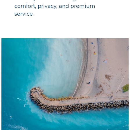
comfort, privacy, and premium
service.