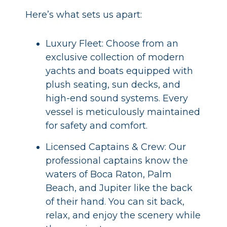
Here’s what sets us apart:
Luxury Fleet: Choose from an
exclusive collection of modern
yachts and boats equipped with
plush seating, sun decks, and
high-end sound systems. Every
vessel is meticulously maintained
for safety and comfort.
Licensed Captains & Crew: Our
professional captains know the
waters of Boca Raton, Palm
Beach, and Jupiter like the back
of their hand. You can sit back,
relax, and enjoy the scenery while