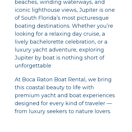
beaches, winding waterways, and
iconic lighthouse views, Jupiter is one
of South Florida’s most picturesque
boating destinations. Whether you’re
looking for a relaxing day cruise, a
lively bachelorette celebration, or a
luxury yacht adventure, exploring
Jupiter by boat is nothing short of
unforgettable
At Boca Raton Boat Rental, we bring
this coastal beauty to life with
premium yacht and boat experiences
designed for every kind of traveler —
from luxury seekers to nature lovers.