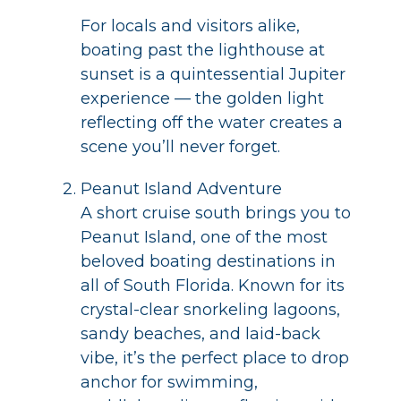
For locals and visitors alike,
boating past the lighthouse at
sunset is a quintessential Jupiter
experience — the golden light
reflecting off the water creates a
scene you’ll never forget.
Peanut Island Adventure
A short cruise south brings you to
Peanut Island, one of the most
beloved boating destinations in
all of South Florida. Known for its
crystal-clear snorkeling lagoons,
sandy beaches, and laid-back
vibe, it’s the perfect place to drop
anchor for swimming,