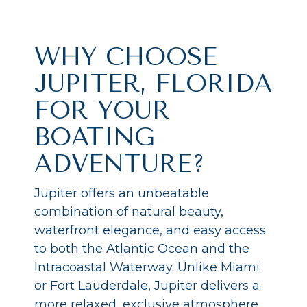
WHY CHOOSE
JUPITER, FLORIDA
FOR YOUR
BOATING
ADVENTURE?
Jupiter offers an unbeatable
combination of natural beauty,
waterfront elegance, and easy access
to both the Atlantic Ocean and the
Intracoastal Waterway. Unlike Miami
or Fort Lauderdale, Jupiter delivers a
more relaxed, exclusive atmosphere