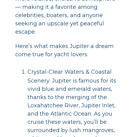
— making it a favorite among
celebrities, boaters, and anyone
seeking an upscale yet peaceful
escape.
Here’s what makes Jupiter a dream
come true for yacht lovers:
Crystal-Clear Waters & Coastal
Scenery: Jupiter is famous for its
vivid blue and emerald waters,
thanks to the merging of the
Loxahatchee River, Jupiter Inlet,
and the Atlantic Ocean. As you
cruise these waters, you’ll be
surrounded by lush mangroves,