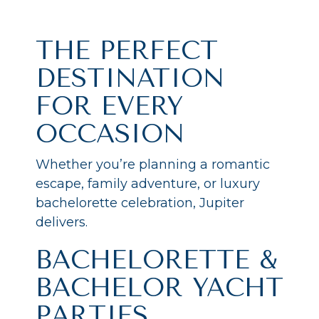
THE PERFECT
DESTINATION
FOR EVERY
OCCASION
Whether you’re planning a romantic
escape, family adventure, or luxury
bachelorette celebration, Jupiter
delivers.
BACHELORETTE &
BACHELOR YACHT
PARTIES