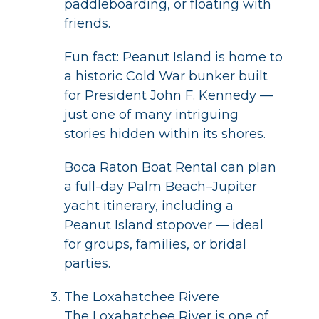
paddleboarding, or floating with
friends.
Fun fact: Peanut Island is home to
a historic Cold War bunker built
for President John F. Kennedy —
just one of many intriguing
stories hidden within its shores.
Boca Raton Boat Rental can plan
a full-day Palm Beach–Jupiter
yacht itinerary, including a
Peanut Island stopover — ideal
for groups, families, or bridal
parties.
The Loxahatchee Rivere
The Loxahatchee River is one of