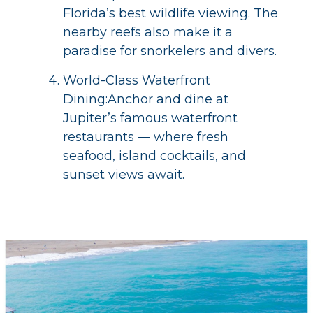
Florida’s best wildlife viewing. The
nearby reefs also make it a
paradise for snorkelers and divers.
World-Class Waterfront
Dining:Anchor and dine at
Jupiter’s famous waterfront
restaurants — where fresh
seafood, island cocktails, and
sunset views await.