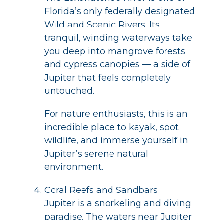
Florida’s only federally designated
Wild and Scenic Rivers. Its
tranquil, winding waterways take
you deep into mangrove forests
and cypress canopies — a side of
Jupiter that feels completely
untouched.
For nature enthusiasts, this is an
incredible place to kayak, spot
wildlife, and immerse yourself in
Jupiter’s serene natural
environment.
Coral Reefs and Sandbars
Jupiter is a snorkeling and diving
paradise. The waters near Jupiter