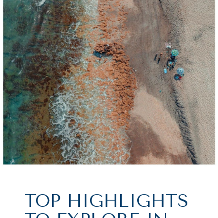
TOP HIGHLIGHTS