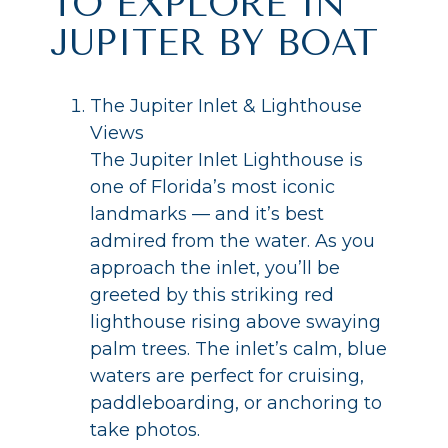
TO EXPLORE IN
JUPITER BY BOAT
The Jupiter Inlet & Lighthouse
Views
The Jupiter Inlet Lighthouse is
one of Florida’s most iconic
landmarks — and it’s best
admired from the water. As you
approach the inlet, you’ll be
greeted by this striking red
lighthouse rising above swaying
palm trees. The inlet’s calm, blue
waters are perfect for cruising,
paddleboarding, or anchoring to
take photos.