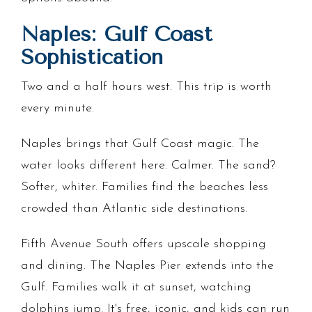
Naples: Gulf Coast
Sophistication
Two and a half hours west. This trip is worth
every minute.
Naples brings that Gulf Coast magic. The
water looks different here. Calmer. The sand?
Softer, whiter. Families find the beaches less
crowded than Atlantic side destinations.
Fifth Avenue South offers upscale shopping
and dining. The Naples Pier extends into the
Gulf. Families walk it at sunset, watching
dolphins jump. It's free, iconic, and kids can run