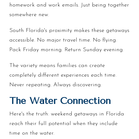
homework and work emails. Just being together
somewhere new.
South Florida's proximity makes these getaways
accessible. No major travel time. No flying.
Pack Friday morning. Return Sunday evening.
The variety means families can create
completely different experiences each time.
Never repeating. Always discovering.
The Water Connection
Here's the truth: weekend getaways in Florida
reach their full potential when they include
time on the water.