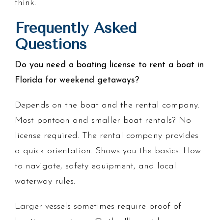
think.
Frequently Asked
Questions
Do you need a boating license to rent a boat in
Florida for weekend getaways?
Depends on the boat and the rental company.
Most pontoon and smaller boat rentals? No
license required. The rental company provides
a quick orientation. Shows you the basics. How
to navigate, safety equipment, and local
waterway rules.
Larger vessels sometimes require proof of