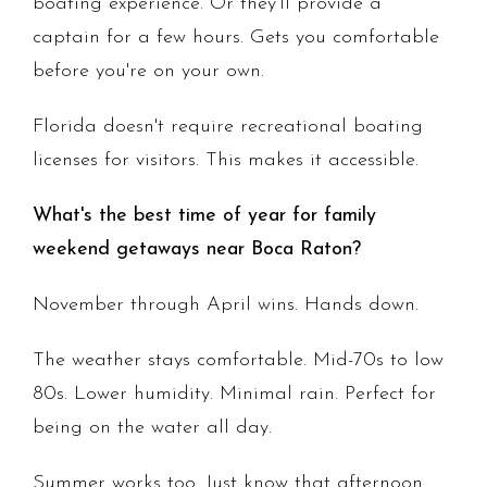
boating experience. Or they'll provide a
captain for a few hours. Gets you comfortable
before you're on your own.
Florida doesn't require recreational boating
licenses for visitors. This makes it accessible.
What's the best time of year for family
weekend getaways near Boca Raton?
November through April wins. Hands down.
The weather stays comfortable. Mid-70s to low
80s. Lower humidity. Minimal rain. Perfect for
being on the water all day.
Summer works too. Just know that afternoon