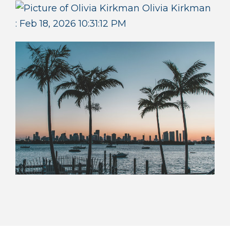
Olivia Kirkman
:
Feb 18, 2026 10:31:12 PM