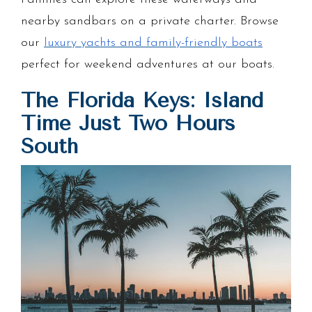
nearby sandbars on a private charter. Browse
our
luxury yachts and family-friendly boats
perfect for weekend adventures at our boats.
The Florida Keys: Island
Time Just Two Hours
South