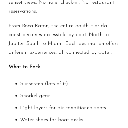
sunset views. No hotel check-in. No restaurant
reservations.
From Boca Raton, the entire South Florida
coast becomes accessible by boat. North to
Jupiter. South to Miami. Each destination offers
different experiences, all connected by water.
What to Pack
Sunscreen (lots of it)
Snorkel gear
Light layers for air-conditioned spots
Water shoes for boat decks