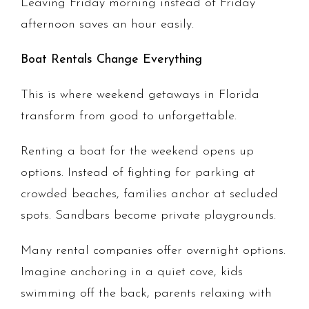
Leaving Friday morning instead of Friday
afternoon saves an hour easily.
Boat Rentals Change Everything
This is where weekend getaways in Florida
transform from good to unforgettable.
Renting a boat for the weekend opens up
options. Instead of fighting for parking at
crowded beaches, families anchor at secluded
spots. Sandbars become private playgrounds.
Many rental companies offer overnight options.
Imagine anchoring in a quiet cove, kids
swimming off the back, parents relaxing with