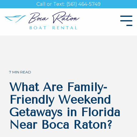
Skip
Call or Text: (561) 464-5749
to
the
Tog
main
Me
content.
7 MIN READ
What Are Family-
Friendly Weekend
Getaways in Florida
Near Boca Raton?