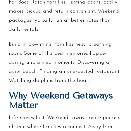
For Boca Raton families, renting boats locally
makes pickup and return convenient. Weekend
packages typically run at better rates than
daily rentals.
Build in downtime. Families need breathing
room. Some of the best memories happen
during unplanned moments. Discovering a
quiet beach. Finding an unexpected restaurant.
Watching dolphins from the boat.
Why Weekend Getaways
Matter
Life moves fast. Weekends away create pockets
of time where families reconnect. Away from