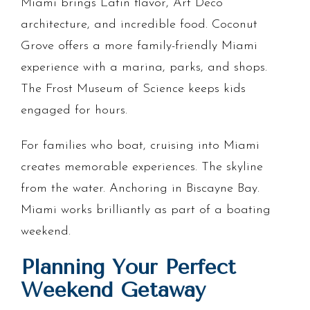
Miami brings Latin flavor, Art Deco
architecture, and incredible food. Coconut
Grove offers a more family-friendly Miami
experience with a marina, parks, and shops.
The Frost Museum of Science keeps kids
engaged for hours.
For families who boat, cruising into Miami
creates memorable experiences. The skyline
from the water. Anchoring in Biscayne Bay.
Miami works brilliantly as part of a boating
weekend.
Planning Your Perfect
Weekend Getaway