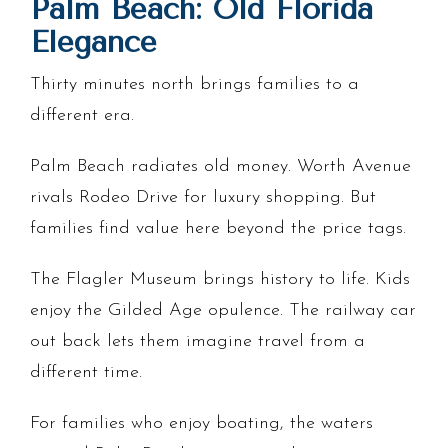
Palm Beach: Old Florida
Elegance
Thirty minutes north brings families to a
different era.
Palm Beach radiates old money. Worth Avenue
rivals Rodeo Drive for luxury shopping. But
families find value here beyond the price tags.
The Flagler Museum brings history to life. Kids
enjoy the Gilded Age opulence. The railway car
out back lets them imagine travel from a
different time.
For families who enjoy boating, the waters