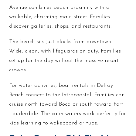
Avenue combines beach proximity with a
walkable, charming main street. Families
discover galleries, shops, and restaurants.
The beach sits just blocks from downtown.
Wide, clean, with lifeguards on duty. Families
set up for the day without the massive resort
crowds.
For water activities, boat rentals in Delray
Beach connect to the Intracoastal. Families can
cruise north toward Boca or south toward Fort
Lauderdale. The calm waters work perfectly for
kids learning to wakeboard or tube.