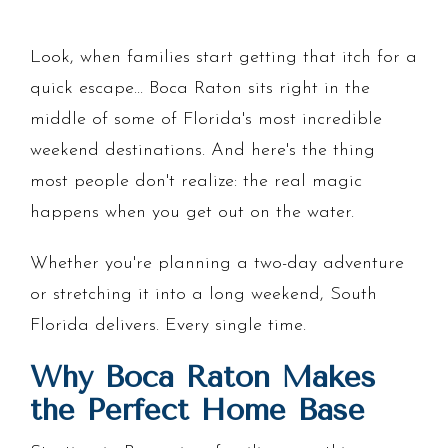
Look, when families start getting that itch for a
quick escape... Boca Raton sits right in the
middle of some of Florida's most incredible
weekend destinations. And here's the thing
most people don't realize: the real magic
happens when you get out on the water.
Whether you're planning a two-day adventure
or stretching it into a long weekend, South
Florida delivers. Every single time.
Why Boca Raton Makes
the Perfect Home Base