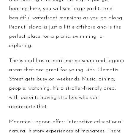
boating here, you will see large yachts and
beautiful waterfront mansions as you go along.
Peanut Island is just a little offshore and is the
perfect place for a picnic, swimming, or
exploring.
The island has a maritime museum and lagoon
areas that are great for young kids. Clematis
Street gets busy on weekends. Music, dining,
people, watching. It's a stroller-friendly area,
with parents having strollers who can
appreciate that.
Manatee Lagoon offers interactive educational
natural history experiences of manatees. There