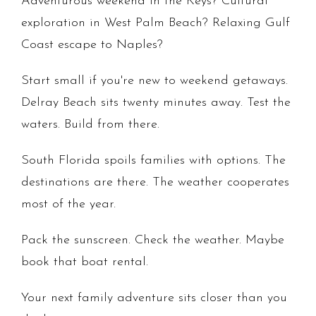
Adventurous weekend in the Keys? Cultural
exploration in West Palm Beach? Relaxing Gulf
Coast escape to Naples?
Start small if you're new to weekend getaways.
Delray Beach sits twenty minutes away. Test the
waters. Build from there.
South Florida spoils families with options. The
destinations are there. The weather cooperates
most of the year.
Pack the sunscreen. Check the weather. Maybe
book that boat rental.
Your next family adventure sits closer than you