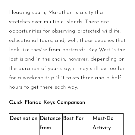
Heading south, Marathon is a city that
stretches over multiple islands. There are
opportunities for observing protected wildlife,
educational tours, and, well, those beaches that
look like they're from postcards. Key West is the
last island in the chain; however, depending on
the duration of your stay, it may still be too far
for a weekend trip if it takes three and a half
hours to get there each way.
Quick Florida Keys Comparison
Destination
Distance
Best For
Must-Do
from
Activity