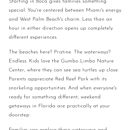
Starting in Boca gives families something
special. You're centered between Miami's energy
and West Palm Beach's charm. Less than an
hour in either direction opens up completely
different experiences.
The beaches here? Pristine. The waterways?
Endless. Kids love the Gumbo Limbo Nature
Center, where they can see sea turtles up close.
Parents appreciate Red Reef Park with its
snorkeling opportunities. And when everyone's
ready for something different, weekend
getaways in Florida are practically at your
doorstep.
Families can explore these waterways and