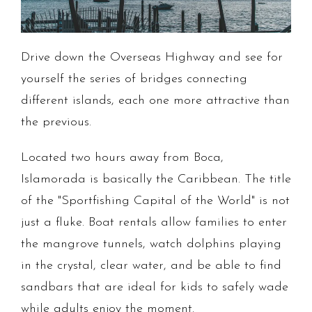
Drive down the Overseas Highway and see for
yourself the series of bridges connecting
different islands, each one more attractive than
the previous.
Located two hours away from Boca,
Islamorada is basically the Caribbean. The title
of the "Sportfishing Capital of the World" is not
just a fluke. Boat rentals allow families to enter
the mangrove tunnels, watch dolphins playing
in the crystal, clear water, and be able to find
sandbars that are ideal for kids to safely wade
while adults enjoy the moment.