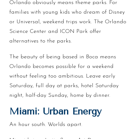
Orlando obviously means theme parks. For
families with young kids who dream of Disney
or Universal, weekend trips work. The Orlando
Science Center and ICON Park offer
alternatives to the parks.
The beauty of being based in Boca means
Orlando becomes possible for a weekend
without feeling too ambitious. Leave early
Saturday, full day at parks, hotel Saturday
night, half-day Sunday, home by dinner.
Miami: Urban Energy
An hour south. Worlds apart.