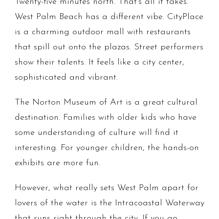
Twenty-five minutes north. That's all it takes.
West Palm Beach has a different vibe. CityPlace
is a charming outdoor mall with restaurants
that spill out onto the plazas. Street performers
show their talents. It feels like a city center,
sophisticated and vibrant.
The Norton Museum of Art is a great cultural
destination. Families with older kids who have
some understanding of culture will find it
interesting. For younger children, the hands-on
exhibits are more fun.
However, what really sets West Palm apart for
lovers of the water is the Intracoastal Waterway
that runs right through the city. If you go