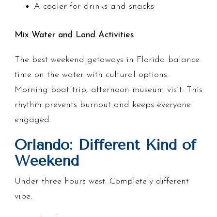
A cooler for drinks and snacks
Mix Water and Land Activities
The best weekend getaways in Florida balance
time on the water with cultural options.
Morning boat trip, afternoon museum visit. This
rhythm prevents burnout and keeps everyone
engaged.
Orlando: Different Kind of
Weekend
Under three hours west. Completely different
vibe.