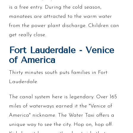
is a free entry. During the cold season,
manatees are attracted to the warm water
from the power plant discharge. Children can
get really close.
Fort Lauderdale - Venice
of America
Thirty minutes south puts families in Fort
Lauderdale.
The canal system here is legendary. Over 165
miles of waterways earned it the "Venice of
America" nickname. The Water Taxi offers a
unique way to see the city. Hop on, hop off.