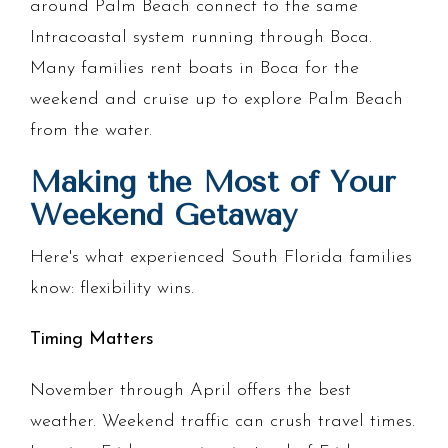
around Palm Beach connect to the same
Intracoastal system running through Boca.
Many families rent boats in Boca for the
weekend and cruise up to explore Palm Beach
from the water.
Making the Most of Your
Weekend Getaway
Here's what experienced South Florida families
know: flexibility wins.
Timing Matters
November through April offers the best
weather. Weekend traffic can crush travel times.