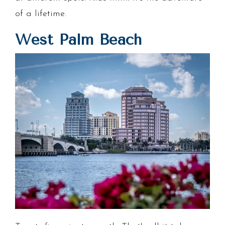
of a lifetime.
West Palm Beach