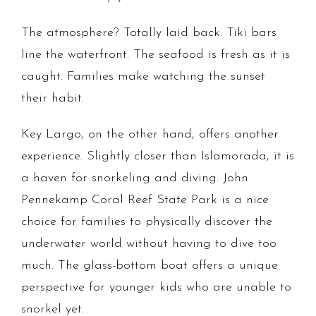
The atmosphere? Totally laid back. Tiki bars
line the waterfront. The seafood is fresh as it is
caught. Families make watching the sunset
their habit.
Key Largo, on the other hand, offers another
experience. Slightly closer than Islamorada, it is
a haven for snorkeling and diving. John
Pennekamp Coral Reef State Park is a nice
choice for families to physically discover the
underwater world without having to dive too
much. The glass-bottom boat offers a unique
perspective for younger kids who are unable to
snorkel yet.