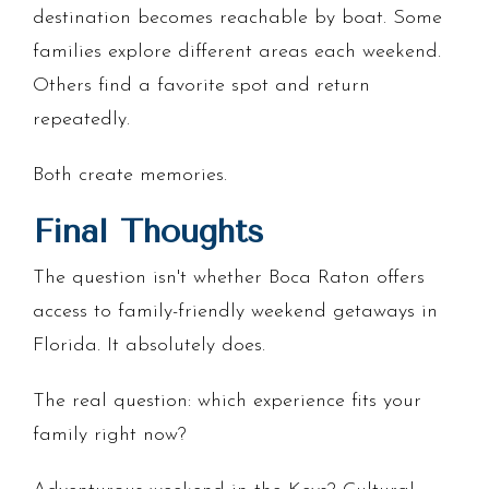
destination becomes reachable by boat. Some
families explore different areas each weekend.
Others find a favorite spot and return
repeatedly.
Both create memories.
Final Thoughts
The question isn't whether Boca Raton offers
access to family-friendly weekend getaways in
Florida. It absolutely does.
The real question: which experience fits your
family right now?