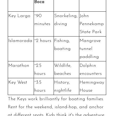
Boca
Key Largo
~90
Snorkeling,
John
minutes
diving
Pennekamp
State Park
Islamorada
~2 hours
Fishing,
Mangrove
boating
tunnel
paddling
Marathon
~2.5
Wildlife,
Dolphin
hours
beaches
encounters
Key West
~3.5
History,
Hemingway
hours
nightlife
House
The Keys work brilliantly for boating families.
Rent for the weekend, island-hop, and anchor
at different spots. Kids think it's the adventure