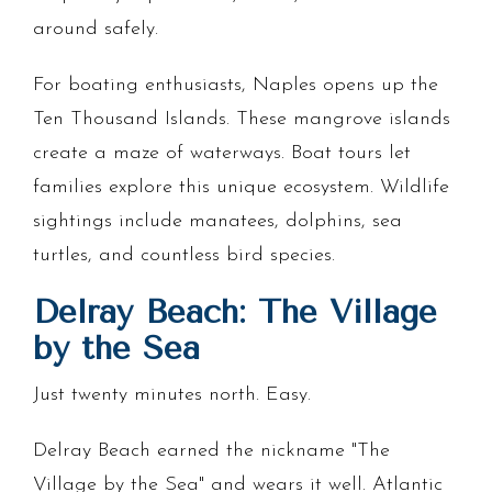
around safely.
For boating enthusiasts, Naples opens up the
Ten Thousand Islands. These mangrove islands
create a maze of waterways. Boat tours let
families explore this unique ecosystem. Wildlife
sightings include manatees, dolphins, sea
turtles, and countless bird species.
Delray Beach: The Village
by the Sea
Just twenty minutes north. Easy.
Delray Beach earned the nickname "The
Village by the Sea" and wears it well. Atlantic