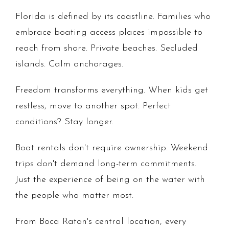
Florida is defined by its coastline. Families who
embrace boating access places impossible to
reach from shore. Private beaches. Secluded
islands. Calm anchorages.
Freedom transforms everything. When kids get
restless, move to another spot. Perfect
conditions? Stay longer.
Boat rentals don't require ownership. Weekend
trips don't demand long-term commitments.
Just the experience of being on the water with
the people who matter most.
From Boca Raton's central location, every