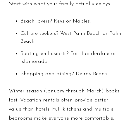
Start with what your family actually enjoys.
Beach lovers? Keys or Naples.
Culture seekers? West Palm Beach or Palm
Beach.
Boating enthusiasts? Fort Lauderdale or
Islamorada.
Shopping and dining? Delray Beach.
Winter season (January through March) books
fast. Vacation rentals often provide better
value than hotels. Full kitchens and multiple
bedrooms make everyone more comfortable.