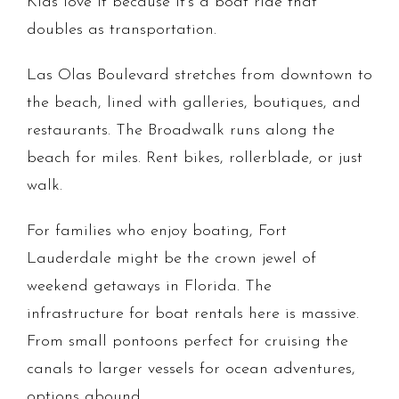
Kids love it because it's a boat ride that
doubles as transportation.
Las Olas Boulevard stretches from downtown to
the beach, lined with galleries, boutiques, and
restaurants. The Broadwalk runs along the
beach for miles. Rent bikes, rollerblade, or just
walk.
For families who enjoy boating, Fort
Lauderdale might be the crown jewel of
weekend getaways in Florida. The
infrastructure for boat rentals here is massive.
From small pontoons perfect for cruising the
canals to larger vessels for ocean adventures,
options abound.