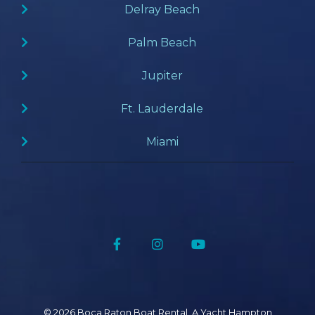
Delray Beach
Palm Beach
Jupiter
Ft. Lauderdale
Miami
Facebook
Instagram
YouTube
© 2026 Boca Raton Boat Rental, A Yacht Hampton