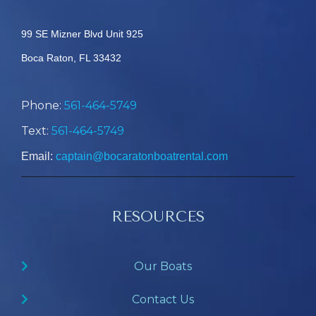
99 SE Mizner Blvd Unit 925
Boca Raton, FL 33432
Phone:
561-464-5749
Text:
561-464-5749
Email:
captain@bocaratonboatrental.com
RESOURCES
Our Boats
Contact Us