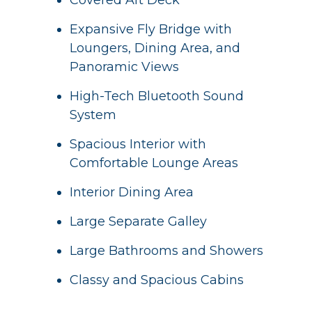
Covered Aft Deck
Expansive Fly Bridge with
Loungers, Dining Area, and
Panoramic Views
High-Tech Bluetooth Sound
System
Spacious Interior with
Comfortable Lounge Areas
Interior Dining Area
Large Separate Galley
Large Bathrooms and Showers
Classy and Spacious Cabins