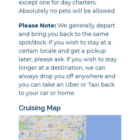
except one for day charters.
Absolutely no pets will be allowed.
Please Note:
We generally depart
and bring you back to the same
spot/dock. If you wish to stay at a
certain locale and get a pickup
later, please ask. If you wish to stay
longer at a destination, we can
always drop you off anywhere and
you can take an Uber or Taxi back
to your car or home.
Cruising Map