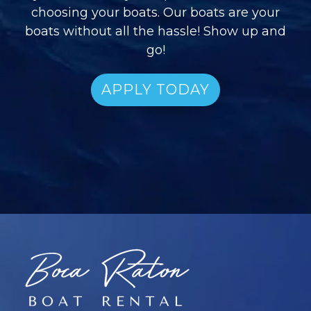
choosing your boats. Our boats are your
boats without all the hassle! Show up and
go!
APPLY TODAY