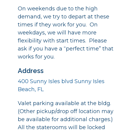
On weekends due to the high
demand, we try to depart at these
times if they work for you. On
weekdays, we will have more
flexibility with start times. Please
ask if you have a “perfect time” that
works for you.
Address
400 Sunny Isles blvd Sunny Isles
Beach, FL
Valet parking available at the bldg.
(Other pickup/drop off location may
be available for additional charges.)
All the staterooms will be locked