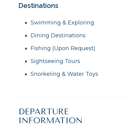
Destinations
Swimming & Exploring
Dining Destinations
Fishing (Upon Request)
Sightseeing Tours
Snorkeling & Water Toys
DEPARTURE
INFORMATION