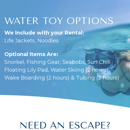
WATER TOY OPTIONS
We Include with your Rental:
Life Jackets, Noodles
Optional Items Are:
Snorkel, Fishing Gear, Seabobs, Sun Chill
Floating Lily Pad, Water Skiing (2 hours),
Wake Boarding (2 hours) & Tubing (2 hours)
NEED AN ESCAPE?