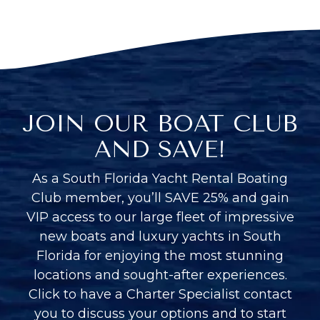
JOIN OUR BOAT CLUB
AND SAVE!
As a South Florida Yacht Rental Boating
Club member, you’ll SAVE 25% and gain
VIP access to our large fleet of impressive
new boats and luxury yachts in South
Florida for enjoying the most stunning
locations and sought-after experiences.
Click to have a Charter Specialist contact
you to discuss your options and to start