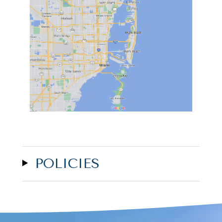
POLICIES