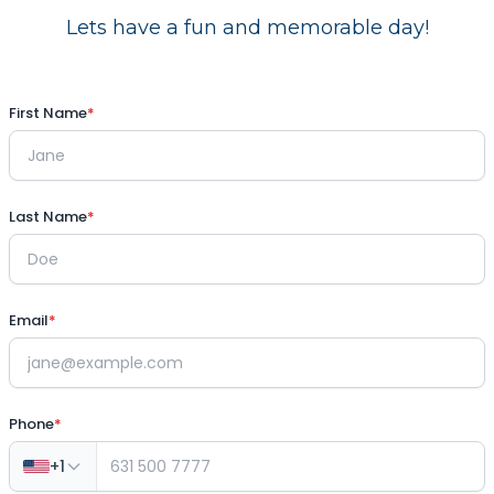
Lets have a fun and memorable day!