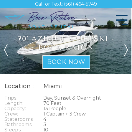
Skip
Call or Text: (561) 464-5749
to
the
Tog
main
Me
content.
70' AZIMUT + JETSKI -
BOCA RATON
BOOK NOW
Location :
Miami
Trips:
Day, Sunset & Overnight
Length:
70 Feet
Capacity:
13 People
Crew:
1 Captain + 3 Crew
Staterooms:
4
Bathrooms:
3
Sleeps:
10