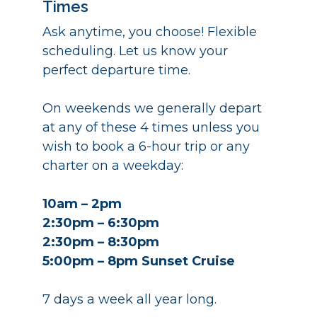
Times
Ask anytime, you choose! Flexible
scheduling. Let us know your
perfect departure time.
On weekends we generally depart
at any of these 4 times unless you
wish to book a 6-hour trip or any
charter on a weekday:
10am – 2pm
2:30pm – 6:30pm
2:30pm – 8:30pm
5:00pm – 8pm Sunset Cruise
7 days a week all year long.