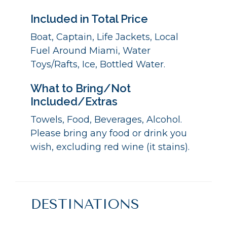
Included in Total Price
Boat, Captain, Life Jackets, Local
Fuel Around Miami, Water
Toys/Rafts, Ice, Bottled Water.
What to Bring/Not
Included/Extras
Towels, Food, Beverages, Alcohol.
Please bring any food or drink you
wish, excluding red wine (it stains).
DESTINATIONS