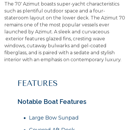
The 70' Azimut boasts super-yacht characteristics
such as plentiful outdoor space and a four-
stateroom layout on the lower deck. The Azimut 70
remains one of the most popular vessels ever
launched by
Azimut
. A sleek and curvaceous
exterior features glazed fins, cresting wave
windows, cutaway bulwarks and gel-coated
fiberglass, and is paired with a sedate and stylish
interior with an emphasis on contemporary luxury.
FEATURES
Notable Boat Features
Large Bow Sunpad