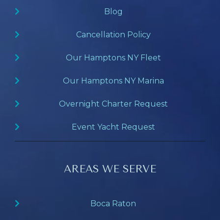
Blog
Cancellation Policy
Our Hamptons NY Fleet
Our Hamptons NY Marina
Overnight Charter Request
Event Yacht Request
AREAS WE SERVE
Boca Raton