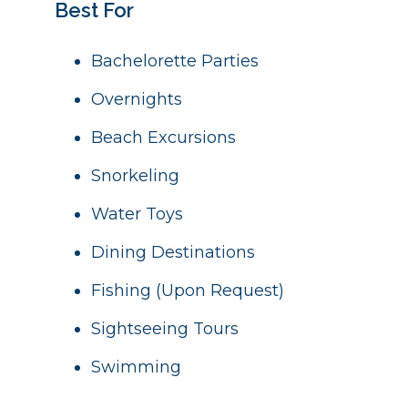
Best For
Bachelorette Parties
Overnights
Beach Excursions
Snorkeling
Water Toys
Dining Destinations
Fishing (Upon Request)
Sightseeing Tours
Swimming