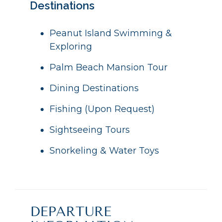
Destinations
Peanut Island Swimming &
Exploring
Palm Beach Mansion Tour
Dining Destinations
Fishing (Upon Request)
Sightseeing Tours
Snorkeling & Water Toys
DEPARTURE