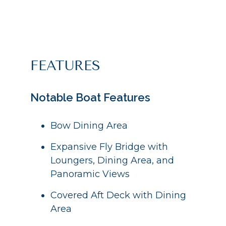
FEATURES
Notable Boat Features
Bow Dining Area
Expansive Fly Bridge with
Loungers, Dining Area, and
Panoramic Views
Covered Aft Deck with Dining
Area