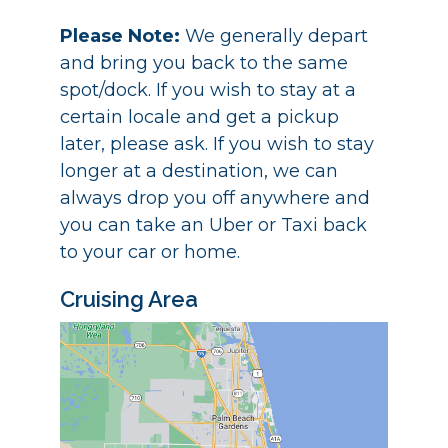
Please Note:
We generally depart
and bring you back to the same
spot/dock. If you wish to stay at a
certain locale and get a pickup
later, please ask. If you wish to stay
longer at a destination, we can
always drop you off anywhere and
you can take an Uber or Taxi back
to your car or home.
Cruising Area