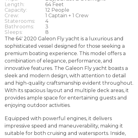
Length:
64 Feet
Capacity:
12 People
Crew:
1 Captain + 1 Crew
Staterooms:
4
Bathrooms:
3
Sleeps:
8
The 64' 2020 Galeon Fly yacht is a luxurious and
sophisticated vessel designed for those seeking a
premium boating experience. This model offers a
combination of elegance, performance, and
innovative features. The Galeon Fly yacht boasts a
sleek and modern design, with attention to detail
and high-quality craftsmanship evident throughout.
With its spacious layout and multiple deck areas, it
provides ample space for entertaining guests and
enjoying outdoor activities.
Equipped with powerful engines, it delivers
impressive speed and maneuverability, making it
suitable for both cruising and watersports. Inside,