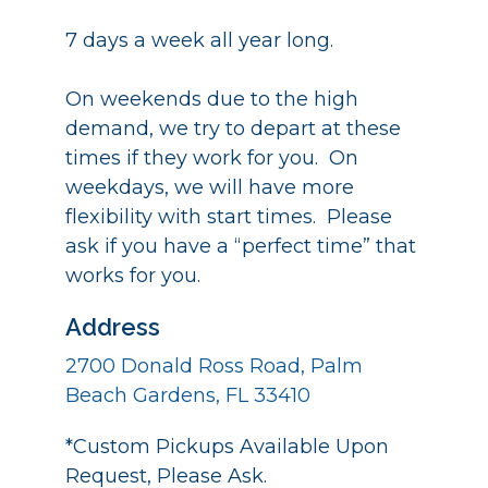
7 days a week all year long.
On weekends due to the high
demand, we try to depart at these
times if they work for you. On
weekdays, we will have more
flexibility with start times. Please
ask if you have a “perfect time” that
works for you.
Address
2700 Donald Ross Road, Palm
Beach Gardens, FL 33410
*Custom Pickups Available Upon
Request, Please Ask.