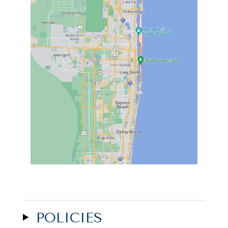
POLICIES