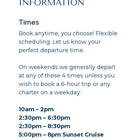
INFORMATION
Times
Book anytime, you choose! Flexible
scheduling. Let us know your
perfect departure time.
On weekends we generally depart
at any of these 4 times unless you
wish to book a 6-hour trip or any
charter on a weekday:
10am – 2pm
2:30pm – 6:30pm
2:30pm – 8:30pm
5:00pm – 8pm Sunset Cruise