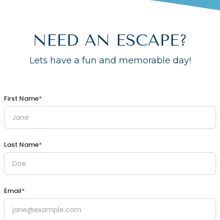
NEED AN ESCAPE?
Lets have a fun and memorable day!