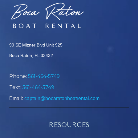
99 SE Mizner Blvd Unit 925
Boca Raton, FL 33432
Phone:
561-464-5749
Text:
561-464-5749
Email:
captain@bocaratonboatrental.com
RESOURCES