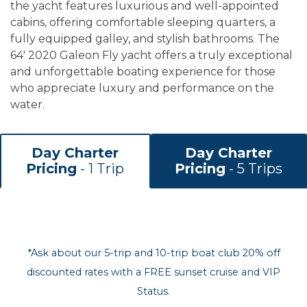
the yacht features luxurious and well-appointed
cabins, offering comfortable sleeping quarters, a
fully equipped galley, and stylish bathrooms. The
64' 2020 Galeon Fly yacht offers a truly exceptional
and unforgettable boating experience for those
who appreciate luxury and performance on the
water.
Day Charter
Day Charter
Pricing
- 1 Trip
Pricing
- 5 Trips
*Ask about our 5-trip and 10-trip boat club 20% off
discounted rates with a FREE sunset cruise and VIP
Status.