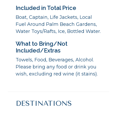
Included in Total Price
Boat, Captain, Life Jackets, Local
Fuel Around Palm Beach Gardens,
Water Toys/Rafts, Ice, Bottled Water.
What to Bring/Not
Included/Extras
Towels, Food, Beverages, Alcohol.
Please bring any food or drink you
wish, excluding red wine (it stains).
DESTINATIONS