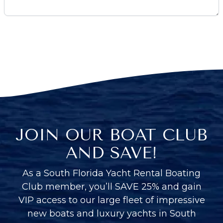
JOIN OUR BOAT CLUB
AND SAVE!
As a South Florida Yacht Rental Boating
Club member, you’ll SAVE 25% and gain
VIP access to our large fleet of impressive
new boats and luxury yachts in South