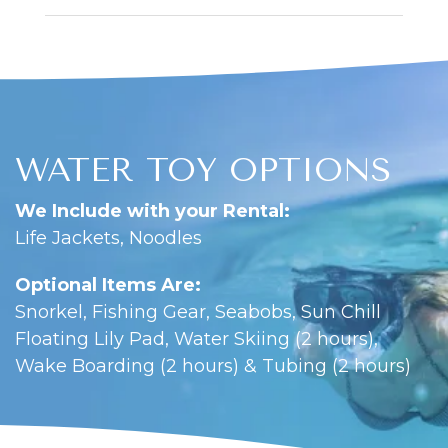
WATER TOY OPTIONS
We Include with your Rental:
Life Jackets, Noodles
Optional Items Are:
Snorkel, Fishing Gear, Seabobs, Sun Chill
Floating Lily Pad, Water Skiing (2 hours),
Wake Boarding (2 hours) & Tubing (2 hours)