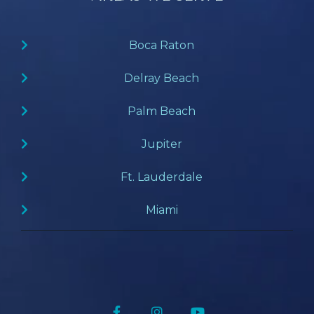
Boca Raton
Delray Beach
Palm Beach
Jupiter
Ft. Lauderdale
Miami
Facebook
Instagram
YouTube