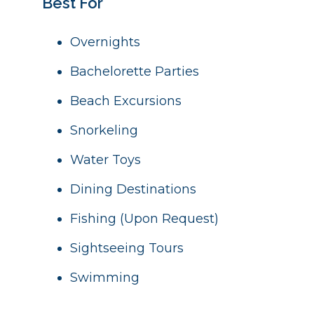
Best For
Overnights
Bachelorette Parties
Beach Excursions
Snorkeling
Water Toys
Dining Destinations
Fishing (Upon Request)
Sightseeing Tours
Swimming