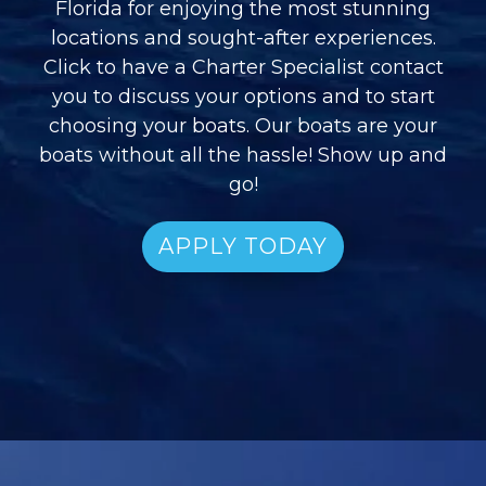
Florida for enjoying the most stunning
locations and sought-after experiences.
Click to have a Charter Specialist contact
you to discuss your options and to start
choosing your boats. Our boats are your
boats without all the hassle! Show up and
go!
APPLY TODAY