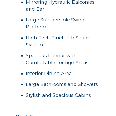
Mirroring Hydraulic Balconies
and Bar
Large Submersible Swim
Platform
High-Tech Bluetooth Sound
System
Spacious Interior with
Comfortable Lounge Areas
Interior Dining Area
Large Bathrooms and Showers
Stylish and Spacious Cabins