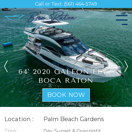
Skip
Call or Text: (561) 464-5749
to
the
Tog
main
Me
content.
64' 2020 GALEON FLY -
BOCA RATON
BOOK NOW
Location :
Palm Beach Gardens
Trips:
Day, Sunset & Overnight