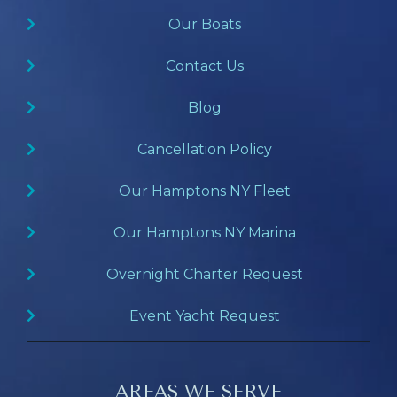
Our Boats
Contact Us
Blog
Cancellation Policy
Our Hamptons NY Fleet
Our Hamptons NY Marina
Overnight Charter Request
Event Yacht Request
AREAS WE SERVE