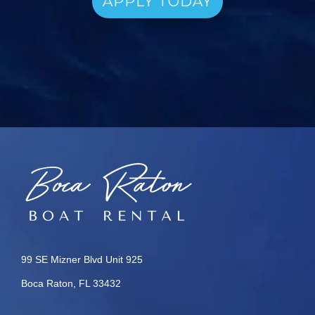
APPLY TODAY
99 SE Mizner Blvd Unit 925
Boca Raton, FL 33432