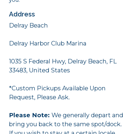
Address
Delray Beach
Delray Harbor Club Marina
1035 S Federal Hwy, Delray Beach, FL
33483, United States
*Custom Pickups Available Upon
Request, Please Ask.
Please Note:
We generally depart and
bring you back to the same spot/dock.
If you wish to stay at a certain locale