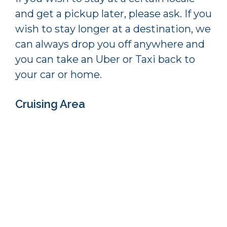
and get a pickup later, please ask. If you
wish to stay longer at a destination, we
can always drop you off anywhere and
you can take an Uber or Taxi back to
your car or home.
Cruising Area