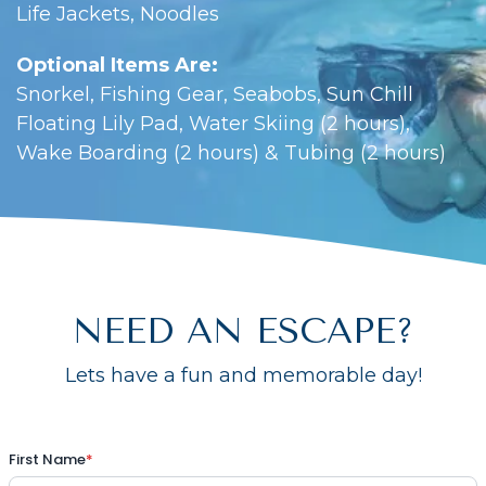
Life Jackets, Noodles
Optional Items Are:
Snorkel, Fishing Gear, Seabobs, Sun Chill
Floating Lily Pad, Water Skiing (2 hours),
Wake Boarding (2 hours) & Tubing (2 hours)
NEED AN ESCAPE?
Lets have a fun and memorable day!