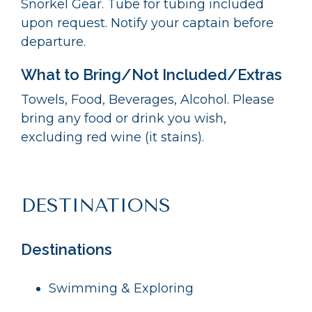
Snorkel Gear. Tube for tubing included
upon request. Notify your captain before
departure.
What to Bring/Not Included/Extras
Towels, Food, Beverages, Alcohol. Please
bring any food or drink you wish,
excluding red wine (it stains).
DESTINATIONS
Destinations
Swimming & Exploring