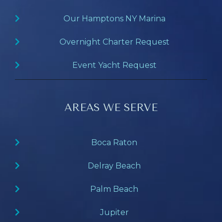
Our Hamptons NY Marina
Overnight Charter Request
Event Yacht Request
AREAS WE SERVE
Boca Raton
Delray Beach
Palm Beach
Jupiter