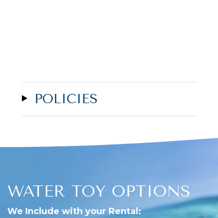
POLICIES
WATER TOY OPTIONS
We Include with your Rental: