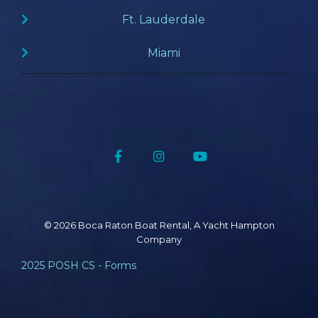
Ft. Lauderdale
Miami
Facebook
Instagram
YouTube
© 2026 Boca Raton Boat Rental, A Yacht Hampton
Company
2025 POSH CS - Forms