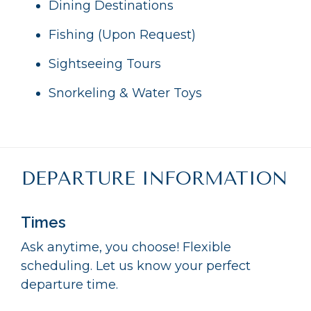
Dining Destinations
Fishing (Upon Request)
Sightseeing Tours
Snorkeling & Water Toys
DEPARTURE INFORMATION
Times
Ask anytime, you choose! Flexible
scheduling. Let us know your perfect
departure time.