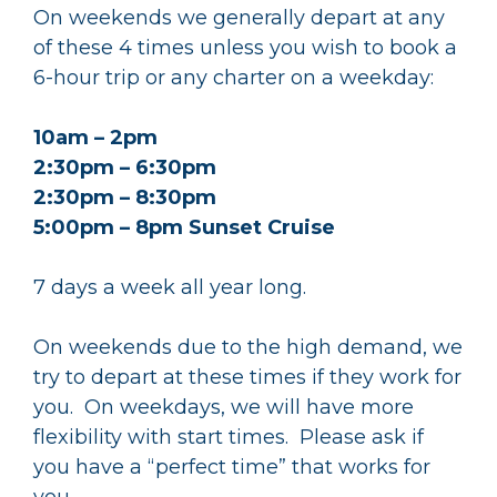
On weekends we generally depart at any
of these 4 times unless you wish to book a
6-hour trip or any charter on a weekday:
10am – 2pm
2:30pm – 6:30pm
2:30pm – 8:30pm
5:00pm – 8pm Sunset Cruise
7 days a week all year long.
On weekends due to the high demand, we
try to depart at these times if they work for
you. On weekdays, we will have more
flexibility with start times. Please ask if
you have a “perfect time” that works for
you.