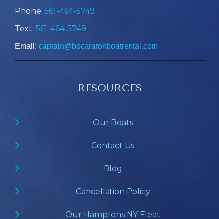
Phone:
561-464-5749
Text:
561-464-5749
Email:
captain@bocaratonboatrental.com
RESOURCES
Our Boats
Contact Us
Blog
Cancellation Policy
Our Hamptons NY Fleet