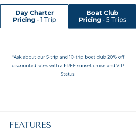
Day Charter
Boat Club
Pricing
- 1 Trip
Pricing
- 5 Trips
*Ask about our 5-trip and 10-trip boat club 20% off
discounted rates with a FREE sunset cruise and VIP
Status.
FEATURES