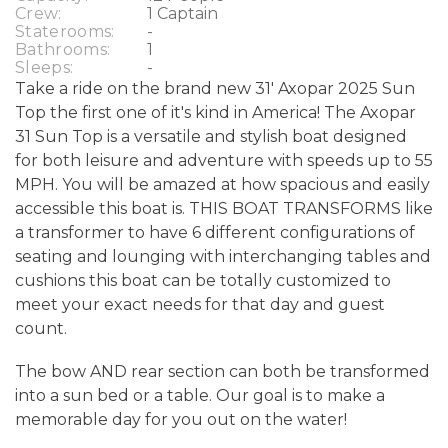
Crew:
1 Captain
Staterooms:
-
Bathrooms:
1
Sleeps:
-
Take a ride on the brand new 31' Axopar 2025 Sun
Top the first one of it's kind in America! The Axopar
31 Sun Top is a versatile and stylish boat designed
for both leisure and adventure with speeds up to 55
MPH. You will be amazed at how spacious and easily
accessible this boat is. THIS BOAT TRANSFORMS like
a transformer to have 6 different configurations of
seating and lounging with interchanging tables and
cushions this boat can be totally customized to
meet your exact needs for that day and guest
count.
The bow AND rear section can both be transformed
into a sun bed or a table. Our goal is to make a
memorable day for you out on the water!