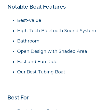
Notable Boat Features
Best-Value
High-Tech Bluetooth Sound System
B
athroom
Open Design with Shaded Area
Fast and Fun Ride
Our Best Tubing Boat
Best For