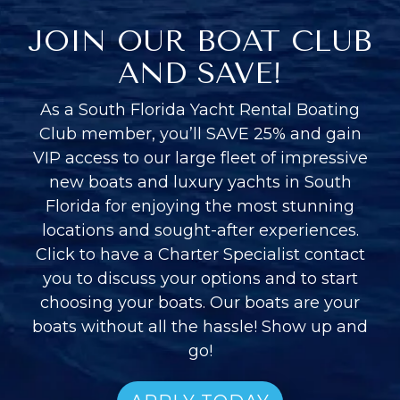
JOIN OUR BOAT CLUB
AND SAVE!
As a South Florida Yacht Rental Boating
Club member, you’ll SAVE 25% and gain
VIP access to our large fleet of impressive
new boats and luxury yachts in South
Florida for enjoying the most stunning
locations and sought-after experiences.
Click to have a Charter Specialist contact
you to discuss your options and to start
choosing your boats. Our boats are your
boats without all the hassle! Show up and
go!