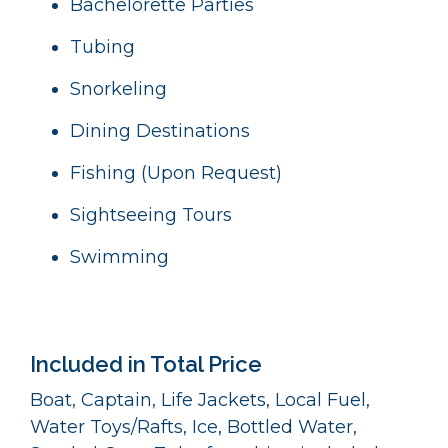
Bachelorette Parties
Tubing
Snorkeling
Dining Destinations
Fishing (Upon Request)
Sightseeing Tours
Swimming
Included in Total Price
Boat, Captain, Life Jackets, Local Fuel,
Water Toys/Rafts, Ice, Bottled Water,