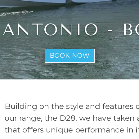
DE ANTONIO - 
BOOK NOW
Building on the style and features 
our range, the D28, we have taken a
that offers unique performance in i