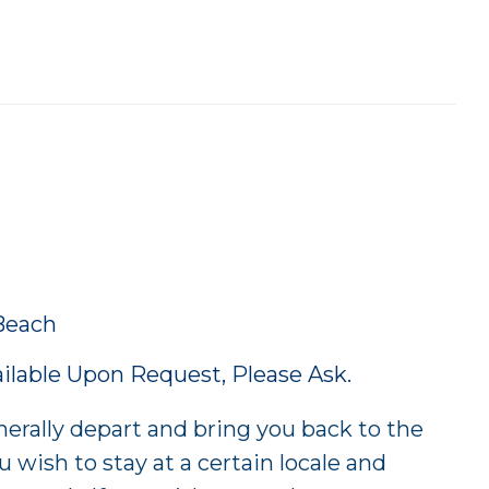
Beach
lable Upon Request, Please Ask.
rally depart and bring you back to the
u wish to stay at a certain locale and