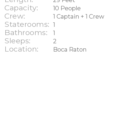
Capacity:
10 People
Crew:
1 Captain + 1 Crew
Staterooms:
1
Bathrooms:
1
Sleeps:
2
Location:
Boca Raton