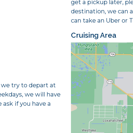
get a pickup later, pl
destination, we can 
can take an Uber or T
Cruising Area
e try to depart at
eekdays, we will have
e ask if you have a