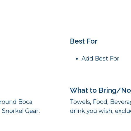
Best For
Add Best For
What to Bring/No
 Around Boca
Towels, Food, Beverag
 Snorkel Gear.
drink you wish, exclud