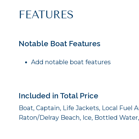
FEATURES
Notable Boat Features
Add notable boat features
Included in Total Price
Boat, Captain, Life Jackets, Local Fuel
Raton/Delray Beach, Ice, Bottled Water,