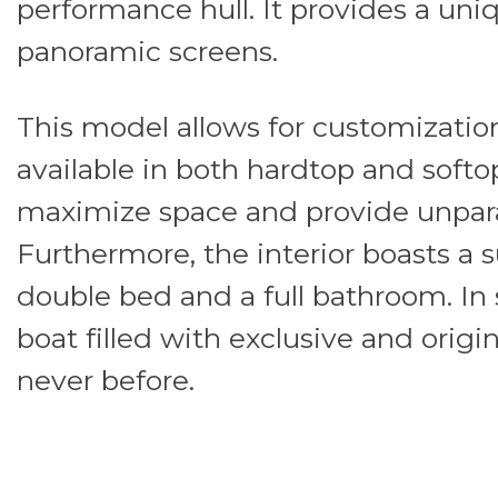
performance hull. It provides a uni
panoramic screens.
This model allows for customization 
available in both hardtop and softop
maximize space and provide unpara
Furthermore, the interior boasts a 
double bed and a full bathroom. In s
boat filled with exclusive and origin
never before.