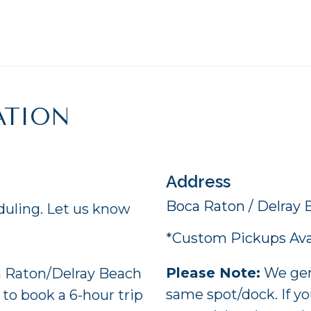
ATION
Address
Boca Raton / Delray 
duling. Let us know
*Custom Pickups Avai
Please Note:
We gene
 Raton/Delray Beach
same spot/dock. If yo
 to book a 6-hour trip