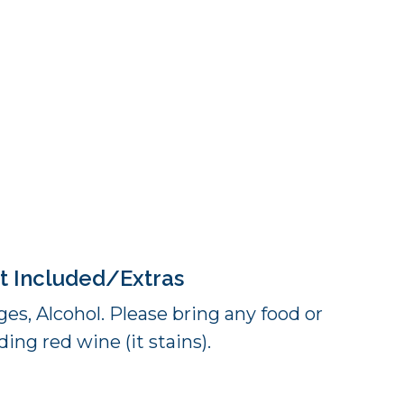
t Included/Extras
es, Alcohol. Please bring any food or
ing red wine (it stains).