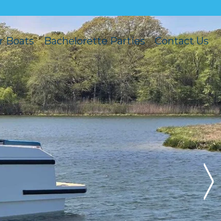
r Boats
Bachelorette Parties
Contact Us