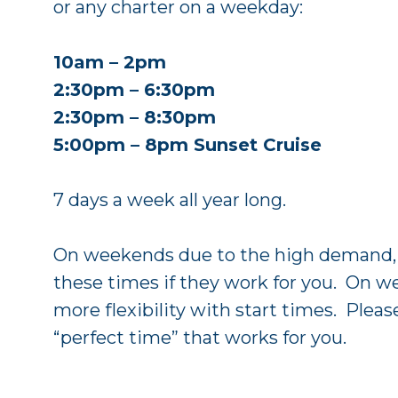
or any charter on a weekday:
10am – 2pm
2:30pm – 6:30pm
2:30pm – 8:30pm
5:00pm – 8pm Sunset Cruise
7 days a week all year long.
On weekends due to the high demand, w
these times if they work for you. On w
more flexibility with start times. Pleas
“perfect time” that works for you.