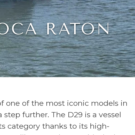
BOCA RATON
of one of the most iconic models in
 step further. The D29 is a vessel
ts category thanks to its high-