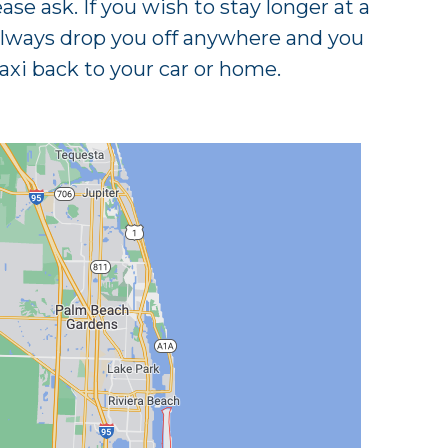
ease ask. If you wish to stay longer at a
always drop you off anywhere and you
axi back to your car or home.