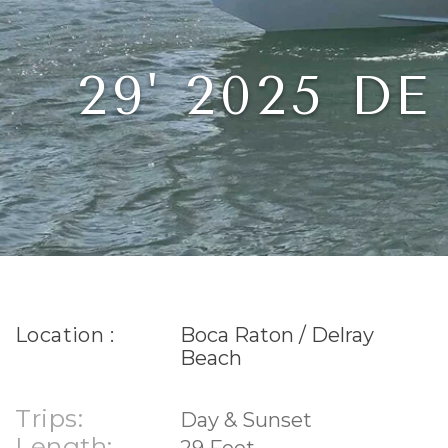
29' 2025 
Location :
Boca Raton / Delray
Beach
Trips:
Day & Sunset
Length:
29 Feet