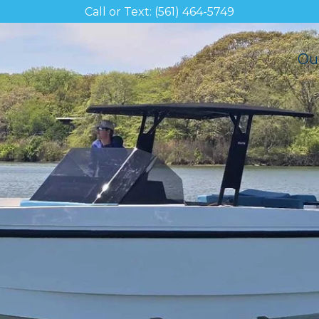
Call or Text: (561) 464-5749
Ou