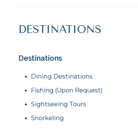
DESTINATIONS
Destinations
Dining Destinations
Fishing (Upon Request)
Sightseeing Tours
Snorkeling