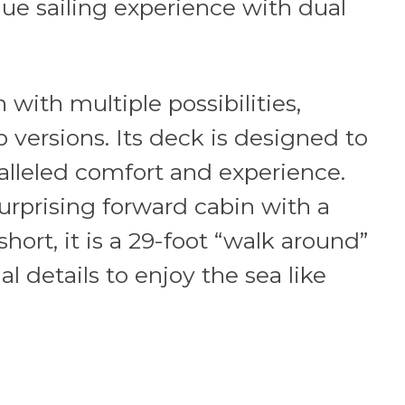
que sailing experience with dual
with multiple possibilities,
 versions. Its deck is designed to
lleled comfort and experience.
surprising forward cabin with a
hort, it is a 29-foot “walk around”
al details to enjoy the sea like