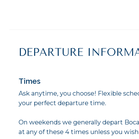
DEPARTURE INFORM
Times
Ask anytime, you choose! Flexible sche
your perfect departure time.
On weekends we generally depart Boca
at any of these 4 times unless you wish