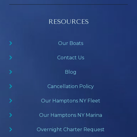
RESOURCES
Our Boats
Contact Us
Blog
Cancellation Policy
Our Hamptons NY Fleet
Our Hamptons NY Marina
Overnight Charter Request