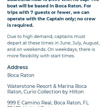
boat will be based in Boca Raton. For
trips with 7 guests or fewer, we can
operate with the Captain only; no crew
is required.
Due to high demand, captains must
depart at these times in June, July, August,
and on weekends. On weekdays, there is
more flexibility with start times.
Address
Boca Raton
Waterstone Resort & Marina Boca
Raton, Curio Collection by Hilton
999 E Camino Real, Boca Raton, FL