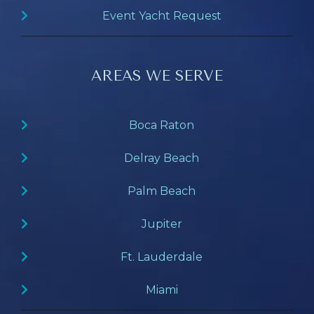
Event Yacht Request
AREAS WE SERVE
Boca Raton
Delray Beach
Palm Beach
Jupiter
Ft. Lauderdale
Miami