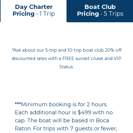
Day Charter
Boat Club
Pricing
- 1 Trip
Pricing
- 5 Trips
*Ask about our 5-trip and 10-trip boat club 20% off
discounted rates with a FREE sunset cruise and VIP
Status.
***Minimum booking is for 2 hours.
Each additional hour is $499 with no
cap. The boat will be based in Boca
Raton. For trips with 7 guests or fewer,