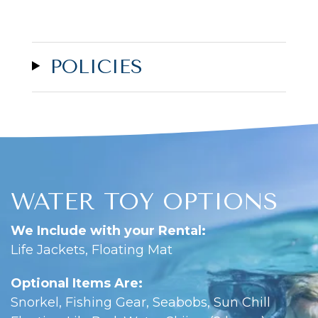
POLICIES
WATER TOY OPTIONS
We Include with your Rental:
Life Jackets, Floating Mat
Optional Items Are:
Snorkel, Fishing Gear, Seabobs, Sun Chill