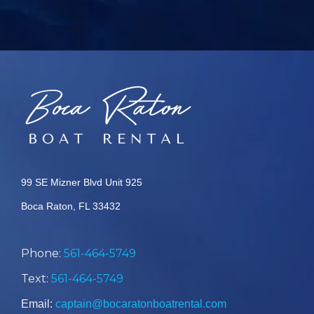
99 SE Mizner Blvd Unit 925
Boca Raton, FL 33432
Phone:
561-464-5749
Text:
561-464-5749
Email:
captain@bocaratonboatrental.com