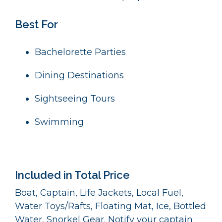
Best For
Bachelorette Parties
Dining Destinations
Sightseeing Tours
Swimming
Included in Total Price
Boat, Captain, Life Jackets, Local Fuel,
Water Toys/Rafts, Floating Mat, Ice, Bottled
Water, Snorkel Gear. Notify your captain