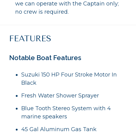
we can operate with the Captain only;
no crew is required.
FEATURES
Notable Boat Features
Suzuki 150 HP Four Stroke Motor In
Black
Fresh Water Shower Sprayer
Blue Tooth Stereo System with 4
marine speakers
45 Gal Aluminum Gas Tank