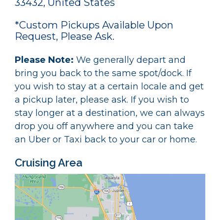
33432, United States
*Custom Pickups Available Upon
Request, Please Ask.
Please Note:
We generally depart and
bring you back to the same spot/dock. If
you wish to stay at a certain locale and get
a pickup later, please ask. If you wish to
stay longer at a destination, we can always
drop you off anywhere and you can take
an Uber or Taxi back to your car or home.
Cruising Area