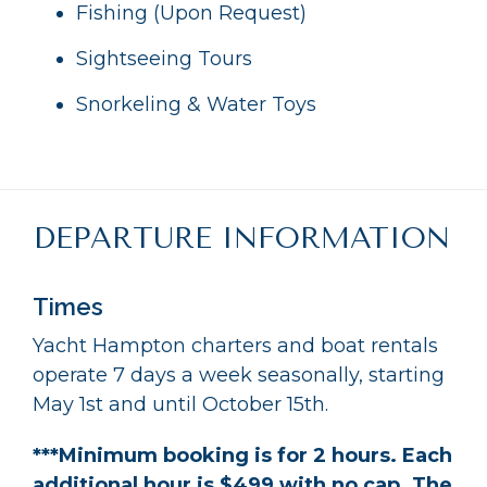
Fishing (Upon Request)
Sightseeing Tours
Snorkeling & Water Toys
DEPARTURE INFORMATION
Times
Yacht Hampton charters and boat rentals
operate 7 days a week seasonally, starting
May 1st and until October 15th.
***Minimum booking is for 2 hours. Each
additional hour is $499 with no cap. The