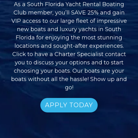
As a South Florida Yacht Rental Boating
Club member, you’ll SAVE 25% and gain
VIP access to our large fleet of impressive
new boats and luxury yachts in South
Florida for enjoying the most stunning
locations and sought-after experiences.
Click to have a Charter Specialist contact
you to discuss your options and to start
choosing your boats. Our boats are your
boats without all the hassle! Show up and
go!
APPLY TODAY