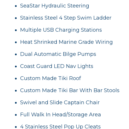
SeaStar Hydraulic Steering
Stainless Steel 4 Step Swim Ladder
Multiple USB Charging Stations
Heat Shrinked Marine Grade Wiring
Dual Automatic Bilge Pumps
Coast Guard LED Nav Lights
Custom Made Tiki Roof
Custom Made Tiki Bar With Bar Stools
Swivel and Slide Captain Chair
Full Walk In Head/Storage Area
4 Stainless Steel Pop Up Cleats