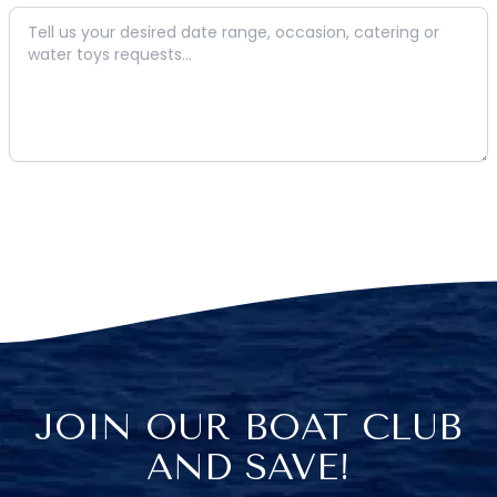
JOIN OUR BOAT CLUB
AND SAVE!