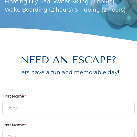
Floating Lily Pad, Water Skiing (2 hours),
Wake Boarding (2 hours) & Tubing (2 hours)
NEED AN ESCAPE?
Lets have a fun and memorable day!