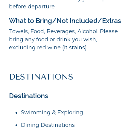
before departure.
What to Bring/Not Included/Extras
Towels, Food, Beverages, Alcohol. Please
bring any food or drink you wish,
excluding red wine (it stains).
DESTINATIONS
Destinations
Swimming & Exploring
Dining Destinations