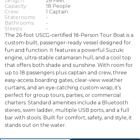
Length:
26 Feet
Capacity:
18 People
Crew:
1 Captain
Staterooms:
-
Bathrooms:
-
Sleeps:
-
The 26-foot USCG-certified 18-Person Tour Boat is a
custom-built, passenger-ready vessel designed for
fun and function. It features a powerful Suzuki
engine, ultra-stable catamaran hull, and a cool top
that offers both shade and sunshine. With room for
up to 18 passengers plus captain and crew, three
easy-access boarding gates, clear-view weather
curtains, and an eye-catching custom wrap, it’s
perfect for group tours, parties, or commercial
charters. Standard amenities include a Bluetooth
stereo, swim ladder, multiple USB ports, and a full
bar with stools. Built for comfort, safety, and style, it
stands out on the water.